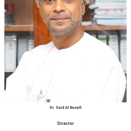
Dr. Said Al Busafi
Director