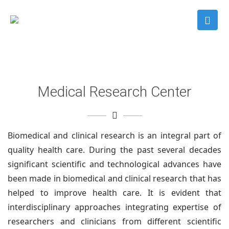
Medical Research Center
Biomedical and clinical research is an integral part of
quality health care. During the past several decades
significant scientific and technological advances have
been made in biomedical and clinical research that has
helped to improve health care. It is evident that
interdisciplinary approaches integrating expertise of
researchers and clinicians from different scientific