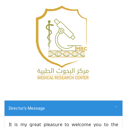
Director's Message
It is my great pleasure to welcome you to the