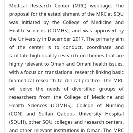
Medical Research Center (MRC) webpage. The
proposal for the establishment of the MRC at SQU
was initiated by the College of Medicine and
Health Sciences (COMHS), and was approved by
the University in December 2017. The primary aim
of the center is to conduct, coordinate and
facilitate high-quality research on themes that are
highly relevant to Oman and Omani health issues,
with a focus on translational research linking basic
biomedical research to clinical practice. The MRC
will serve the needs of diversified groups of
researchers from the College of Medicine and
Health Sciences (COMHS), College of Nursing
(CON) and Sultan Qaboos University Hospital
(SQUH), other SQU colleges and research centers,
and other relevant institutions in Oman. The MRC