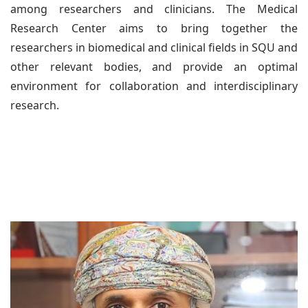
among researchers and clinicians. The Medical
Research Center aims to bring together the
researchers in biomedical and clinical fields in SQU and
other relevant bodies, and provide an optimal
environment for collaboration and interdisciplinary
research.