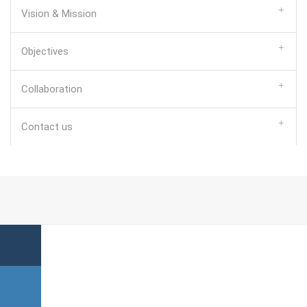
Vision & Mission
Objectives
Collaboration
Contact us