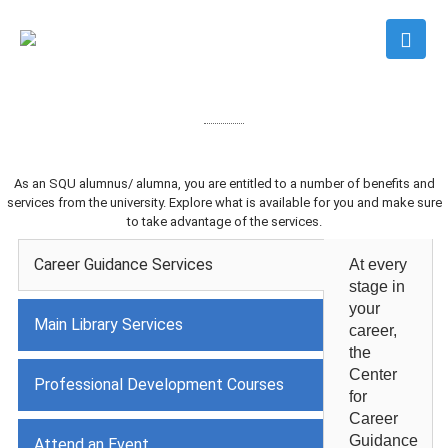
As an SQU alumnus/ alumna, you are entitled to a number of benefits and
services from the university. Explore what is available for you and make sure
to take advantage of the services.
Career Guidance Services
At every
stage in
your
Main Library Services
career,
the
Center
Professional Development Courses
for
Career
Guidance
Attend an Event