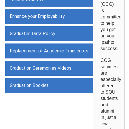
(CCG)
is
Enhance your Employability
committed
to help
you get
Graduates Data Policy
on your
path
to
success.
Replacement of Academic Transcripts
CCG
services
Graduation Ceremonies Videos
are
especially
Graduation Booklet
offered
to SQU
students
and
alumni.
In just a
few