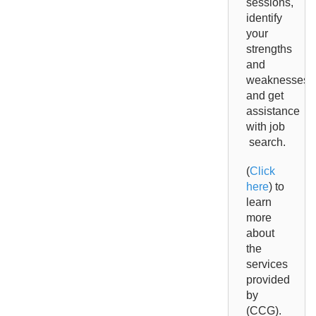
sessions,
identify
your
strengths
and
weaknesses
and get
assistance
with jo
b
search.
(
Click
here
) to
learn
more
about
the
services
provided
by
(CCG).