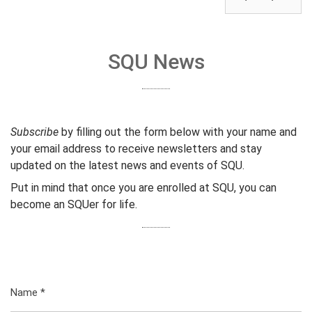
SQU News
Subscribe
by filling out the form below with your name and
your email address to receive newsletters and stay
updated on the latest news and events of SQU.
Put in mind that once you are enrolled at SQU, you can
become an SQUer for life.
Name
*