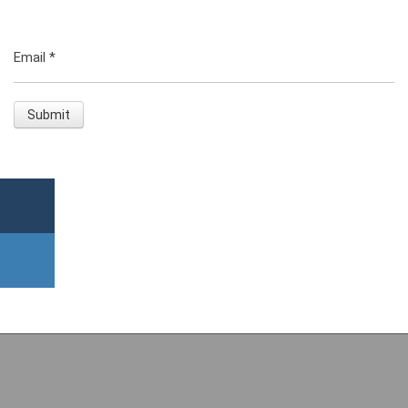
Email
*
Copyright (c) 2026 Sultan Qaboos University | Alumni Page