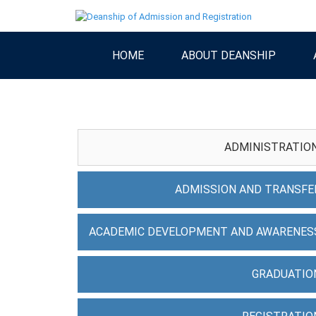
HOME
ABOUT DEANSHIP
ADMINISTRATIO
ADMISSION AND TRANSFE
ACADEMIC DEVELOPMENT AND AWARENES
GRADUATIO