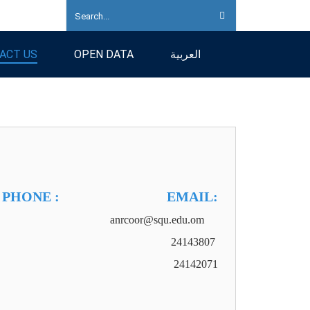
ACT US
OPEN DATA
العربية
PHONE : EMAIL:
093 anrcoor@squ.edu.om
24143807
24142071