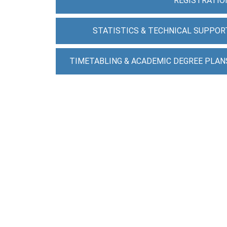
REGISTRATIO
STATISTICS & TECHNICAL SUPPOR
TIMETABLING & ACADEMIC DEGREE PLAN