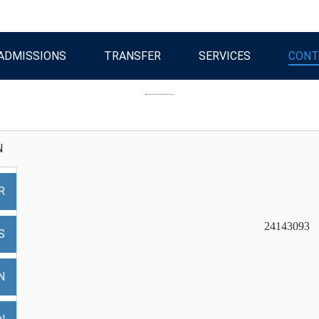
ADMISSIONS
TRANSFER
SERVICES
CONT
N
R
24143
S
N