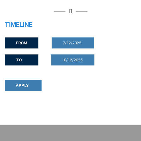
TIMELINE
FROM
7/12/2025
TO
10/12/2025
APPLY