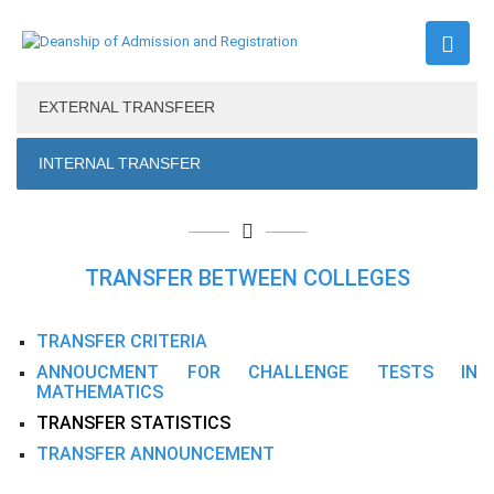
EXTERNAL TRANSFEER
INTERNAL TRANSFER
TRANSFER BETWEEN COLLEGES
TRANSFER CRITERIA
ANNOUCMENT FOR CHALLENGE TESTS IN
MATHEMATICS
TRANSFER STATISTICS
TRANSFER ANNOUNCEMENT