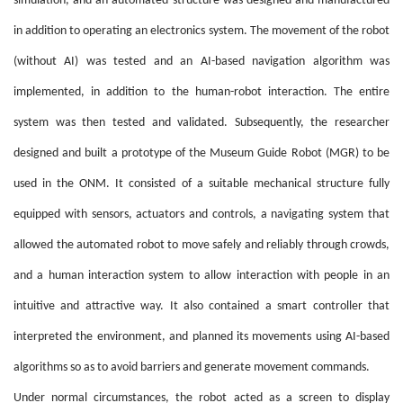
simulation, and an automated structure was designed and manufactured
in addition to operating an electronics system. The movement of the robot
(without AI) was tested and an AI-based navigation algorithm was
implemented, in addition to the human-robot interaction. The entire
system was then tested and validated. Subsequently, the researcher
designed and built a prototype of the Museum Guide Robot (MGR) to be
used in the ONM. It consisted of a suitable mechanical structure fully
equipped with sensors, actuators and controls, a navigating system that
allowed the automated robot to move safely and reliably through crowds,
and a human interaction system to allow interaction with people in an
intuitive and attractive way. It also contained a smart controller that
interpreted the environment, and planned its movements using AI-based
algorithms so as to avoid barriers and generate movement commands.
Under normal circumstances, the robot acted as a screen to display