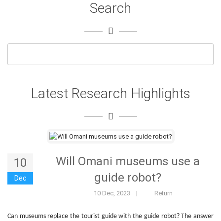
Search
Latest Research Highlights
Will Omani museums use a
10
guide robot?
Dec
10 Dec, 2023
|
Return
Can museums replace the tourist guide with the guide robot? The answer