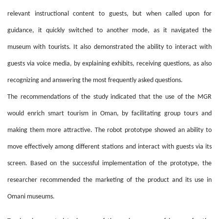
relevant instructional content to guests, but when called upon for
guidance, it quickly switched to another mode, as it navigated the
museum with tourists. It also demonstrated the ability to interact with
guests via voice media, by explaining exhibits, receiving questions, as also
recognizing and answering the most frequently asked questions.
The recommendations of the study indicated that the use of the MGR
would enrich smart tourism in Oman, by facilitating group tours and
making them more attractive. The robot prototype showed an ability to
move effectively among different stations and interact with guests via its
screen. Based on the successful implementation of the prototype, the
researcher recommended the marketing of the product and its use in
Omani museums.