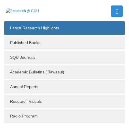
Latest Research Highlights
Published Books
SQU Journals
Academic Bulletins ( Tawasul)
Annual Reports
Research Visuals
Radio Program