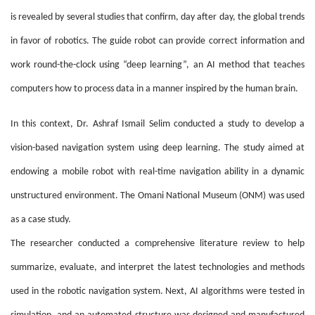
is revealed by several studies that confirm, day after day, the global trends
in favor of robotics. The guide robot can provide correct information and
work round-the-clock using “deep learning”, an AI method that teaches
computers how to process data in a manner inspired by the human brain.
In this context, Dr. Ashraf Ismail Selim conducted a study to develop a
vision-based navigation system using deep learning. The study aimed at
endowing a mobile robot with real-time navigation ability in a dynamic
unstructured environment. The Omani National Museum (ONM) was used
as a case study.
The researcher conducted a comprehensive literature review to help
summarize, evaluate, and interpret the latest technologies and methods
used in the robotic navigation system. Next, AI algorithms were tested in