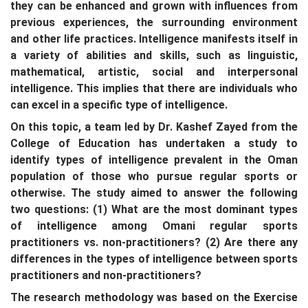
they can be enhanced and grown with influences from
previous experiences, the surrounding environment
and other life practices. Intelligence manifests itself in
a variety of abilities and skills, such as linguistic,
mathematical, artistic, social and interpersonal
intelligence. This implies that there are individuals who
can excel in a specific type of intelligence.
On this topic, a team led by Dr. Kashef Zayed from the
College of Education has undertaken a study to
identify types of intelligence prevalent in the Oman
population of those who pursue regular sports or
otherwise. The study aimed to answer the following
two questions: (1) What are the most dominant types
of intelligence among Omani regular sports
practitioners vs. non-practitioners? (2) Are there any
differences in the types of intelligence between sports
practitioners and non-practitioners?
The research methodology was based on the Exercise