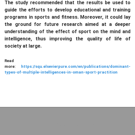
The study recommended that the results be used to
guide the efforts to develop educational and training
programs in sports and fitness. Moreover, it could lay
the ground for future research aimed at a deeper
understanding of the effect of sport on the mind and
intelligence, thus improving the quality of life of
society at large.
Read
more:
https://squ.elsevierpure.com/en/publications/dominant-
types-of-multiple-intelligences-in-oman-sport-practition
Copyright (c) 2026 Research @ SQU