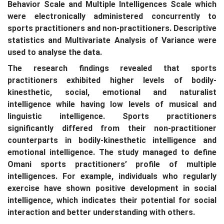
Behavior Scale and Multiple Intelligences Scale which
were electronically administered concurrently to
sports practitioners and non-practitioners. Descriptive
statistics and Multivariate Analysis of Variance were
used to analyse the data.
The research findings revealed that sports
practitioners exhibited higher levels of bodily-
kinesthetic, social, emotional and naturalist
intelligence while having low levels of musical and
linguistic intelligence. Sports practitioners
significantly differed from their non-practitioner
counterparts in bodily-kinesthetic intelligence and
emotional intelligence. The study managed to define
Omani sports practitioners’ profile of multiple
intelligences. For example, individuals who regularly
exercise have shown positive development in social
intelligence, which indicates their potential for social
interaction and better understanding with others.