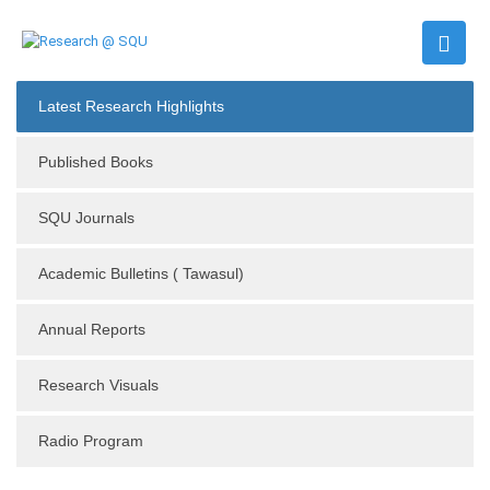
Latest Research Highlights
Published Books
SQU Journals
Academic Bulletins ( Tawasul)
Annual Reports
Research Visuals
Radio Program