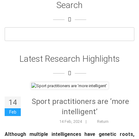
Search
Latest Research Highlights
Sport practitioners are ‘more
14
intelligent’
Feb
14 Feb, 2024
|
Return
Although multiple intelligences have genetic roots,