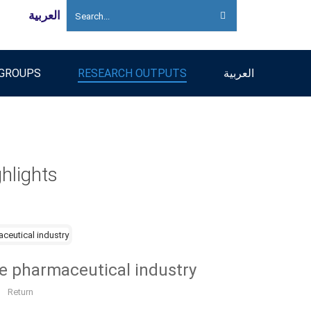
العربية
 GROUPS
RESEARCH OUTPUTS
العربية
hlights
he pharmaceutical industry
Return