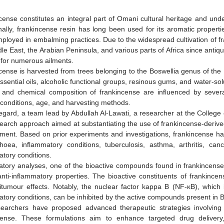
cense constitutes an integral part of Omani cultural heritage and unde
nally, frankincense resin has long been used for its aromatic propertie
ployed in embalming practices. Due to the widespread cultivation of fr
le East, the Arabian Peninsula, and various parts of Africa since antiqui
for numerous ailments.
cense is harvested from trees belonging to the Boswellia genus of th
essential oils, alcoholic functional groups, resinous gums, and water-so
y and chemical composition of frankincense are influenced by several 
 conditions, age, and harvesting methods.
 regard, a team lead by Abdullah Al-Lawati, a researcher at the Colle
earch approach aimed at substantiating the use of frankincense-derive
ment. Based on prior experiments and investigations, frankincense has
rhoea, inflammatory conditions, tuberculosis, asthma, arthritis, canc
atory conditions.
ratory analyses, one of the bioactive compounds found in frankincense 
anti-inflammatory properties. The bioactive constituents of frankince
itumour effects. Notably, the nuclear factor kappa B (NF-κB), which is
atory conditions, can be inhibited by the active compounds present in 
earchers have proposed advanced therapeutic strategies involving 
cense. These formulations aim to enhance targeted drug delivery,