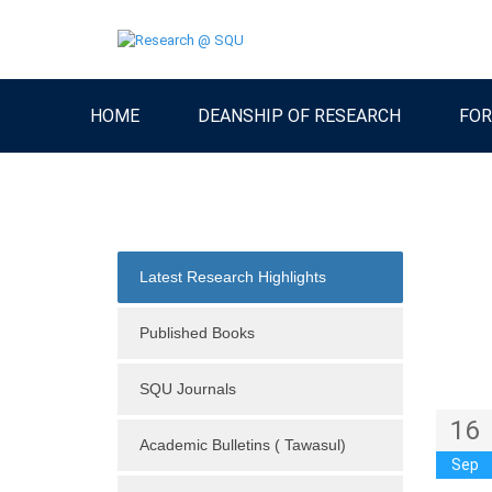
HOME
DEANSHIP OF RESEARCH
FOR
Latest Research Highlights
Published Books
SQU Journals
16
Academic Bulletins ( Tawasul)
Sep