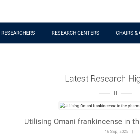
 RESEARCHERS
RESEARCH CENTERS
CHAIRS &
Latest Research Hig
Utilising Omani frankincense in t
16 Sep, 2025
|