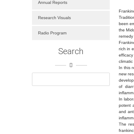
Annual Reports
Frankin
Traditio
Research Visuals
been em
the Midd
Radio Program
remedy 
Frankin
Search
rich in 
efficac
climatic
In this
new res
develop
of diar
inflamm
In labo
potent 
and ant
inflamm
The res
frankin