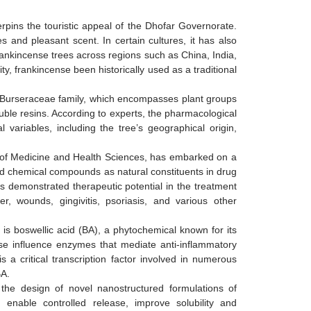
rpins the touristic appeal of the Dhofar Governorate.
s and pleasant scent. In certain cultures, it has also
ankincense trees across regions such as China, India,
ty, frankincense been historically used as a traditional
e Burseraceae family, which encompasses plant groups
luble resins. According to experts, the pharmacological
variables, including the tree’s geographical origin,
ge of Medicine and Health Sciences, has embarked on a
d chemical compounds as natural constituents in drug
 demonstrated therapeutic potential in the treatment
er, wounds, gingivitis, psoriasis, and various other
is boswellic acid (BA), a phytochemical known for its
nse influence enzymes that mediate anti-inflammatory
 a critical transcription factor involved in numerous
BA.
the design of novel nanostructured formulations of
 enable controlled release, improve solubility and