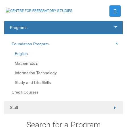
Programs
Foundation Program
English
Mathematics
Information Technology
Study and Life Skills
Credit Courses
Staff
Search for a Program