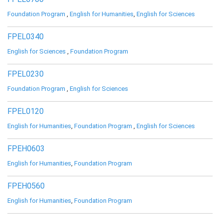
Foundation Program
,
English for Humanities
,
English for Sciences
FPEL0340
English for Sciences
,
Foundation Program
FPEL0230
Foundation Program
,
English for Sciences
FPEL0120
English for Humanities
,
Foundation Program
,
English for Sciences
FPEH0603
English for Humanities
,
Foundation Program
FPEH0560
English for Humanities
,
Foundation Program