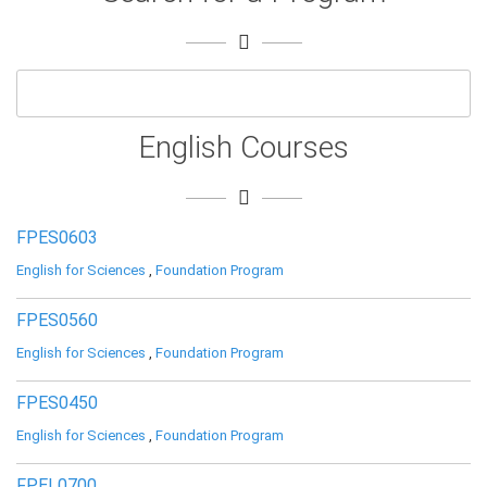
English Courses
FPES0603
English for Sciences
,
Foundation Program
FPES0560
English for Sciences
,
Foundation Program
FPES0450
English for Sciences
,
Foundation Program
FPEL0700