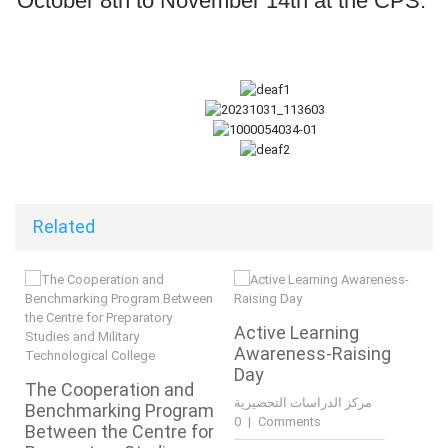
October 8th to November 14th at the CPS.
Related
Active Learning
Awareness-Raising
Day
The Cooperation and
مركز الدراسات التحضيرية
Benchmarking Program
|
0 Comments
Between the Centre for