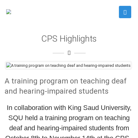
CPS Highlights
A training program on teaching deaf
and hearing-impaired students
In collaboration with King Saud University,
SQU held a training program on teaching
deaf and hearing-impaired students from