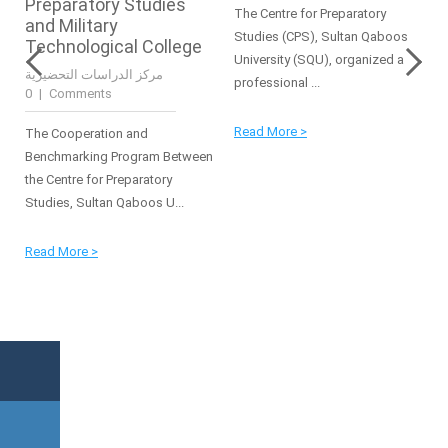
Preparatory Studies
The Centre for Preparatory
and Military
Studies (CPS), Sultan Qaboos
Technological College
University (SQU), organized a
مركز الدراسات التحضيرية
professional ...
|
0 Comments
Read More >
The Cooperation and
Benchmarking Program Between
the Centre for Preparatory
Studies, Sultan Qaboos U...
Read More >