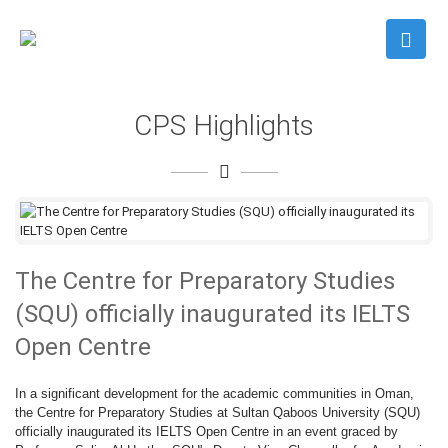
CPS Highlights
The Centre for Preparatory Studies
(SQU) officially inaugurated its IELTS
Open Centre
In a significant development for the academic communities in Oman,
the Centre for Preparatory Studies at Sultan Qaboos University (SQU)
officially inaugurated its IELTS Open Centre in an event graced by