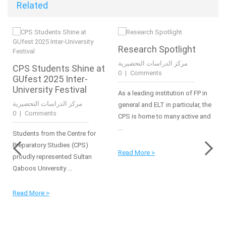
Related
Research Spotlight
مركز الدراسات التحضيرية
CPS Students Shine at
|
0 Comments
GUfest 2025 Inter-
University Festival
As a leading institution of FP in
مركز الدراسات التحضيرية
general and ELT in particular, the
|
0 Comments
CPS is home to many active and
...
Students from the Centre for
Preparatory Studies (CPS)
Read More >
proudly represented Sultan
Qaboos University ...
Read More >