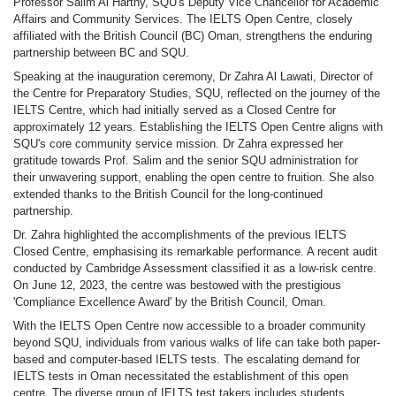
Professor Salim Al Harthy, SQU's Deputy Vice Chancellor for Academic
Affairs and Community Services. The IELTS Open Centre, closely
affiliated with the British Council (BC) Oman, strengthens the enduring
partnership between BC and SQU.
Speaking at the inauguration ceremony, Dr Zahra Al Lawati, Director of
the Centre for Preparatory Studies, SQU, reflected on the journey of the
IELTS Centre, which had initially served as a Closed Centre for
approximately 12 years. Establishing the IELTS Open Centre aligns with
SQU's core community service mission. Dr Zahra expressed her
gratitude towards Prof. Salim and the senior SQU administration for
their unwavering support, enabling the open centre to fruition. She also
extended thanks to the British Council for the long-continued
partnership.
Dr. Zahra highlighted the accomplishments of the previous IELTS
Closed Centre, emphasising its remarkable performance. A recent audit
conducted by Cambridge Assessment classified it as a low-risk centre.
On June 12, 2023, the centre was bestowed with the prestigious
'Compliance Excellence Award' by the British Council, Oman.
With the IELTS Open Centre now accessible to a broader community
beyond SQU, individuals from various walks of life can take both paper-
based and computer-based IELTS tests. The escalating demand for
IELTS tests in Oman necessitated the establishment of this open
centre. The diverse group of IELTS test takers includes students