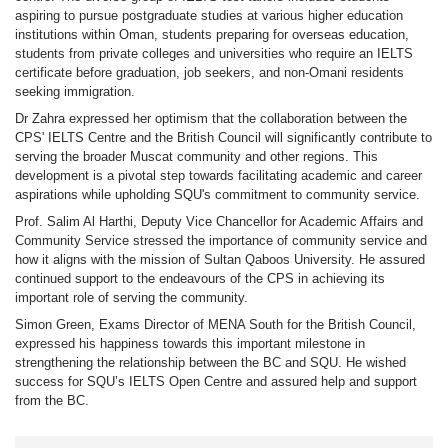
aspiring to pursue postgraduate studies at various higher education
institutions within Oman, students preparing for overseas education,
students from private colleges and universities who require an IELTS
certificate before graduation, job seekers, and non-Omani residents
seeking immigration.
Dr Zahra expressed her optimism that the collaboration between the
CPS' IELTS Centre and the British Council will significantly contribute to
serving the broader Muscat community and other regions. This
development is a pivotal step towards facilitating academic and career
aspirations while upholding SQU's commitment to community service.
Prof. Salim Al Harthi, Deputy Vice Chancellor for Academic Affairs and
Community Service stressed the importance of community service and
how it aligns with the mission of Sultan Qaboos University. He assured
continued support to the endeavours of the CPS in achieving its
important role of serving the community.
Simon Green, Exams Director of MENA South for the British Council,
expressed his happiness towards this important milestone in
strengthening the relationship between the BC and SQU. He wished
success for SQU’s IELTS Open Centre and assured help and support
from the BC.