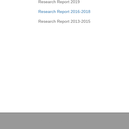
Research Report 2019
Research Report 2016-2018
Research Report 2013-2015
Copyright (c) 2026 College of Nursing