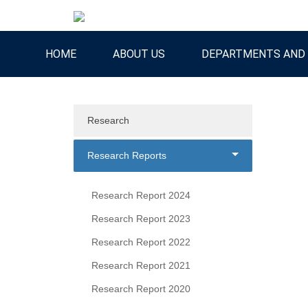
HOME
ABOUT US
DEPARTMENTS AND 
Research
Research Reports
Research Report 2024
Research Report 2023
Research Report 2022
Research Report 2021
Research Report 2020