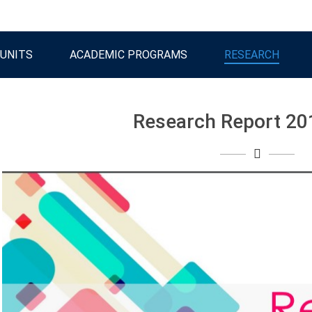
UNITS
ACADEMIC PROGRAMS
RESEARCH
Research Report 20