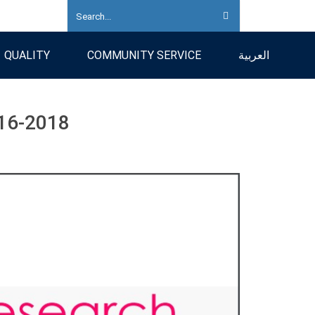
QUALITY
COMMUNITY SERVICE
العربية
16-2018