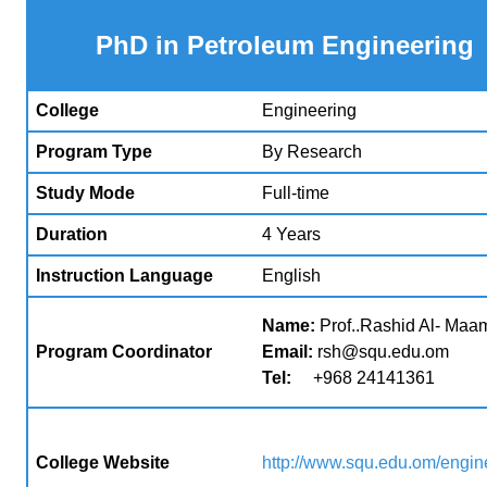
PhD in Petroleum
Engineering
College
Engineering
Program Type
By Research
Study Mode
Full-time
Duration
4 Years
Instruction Language
English
Name:
Prof..Rashid Al- Maa
Program Coordinator
Email:
rsh@squ.edu.om
Tel:
+968
24141361
College Website
http://www.squ.edu.om/engin