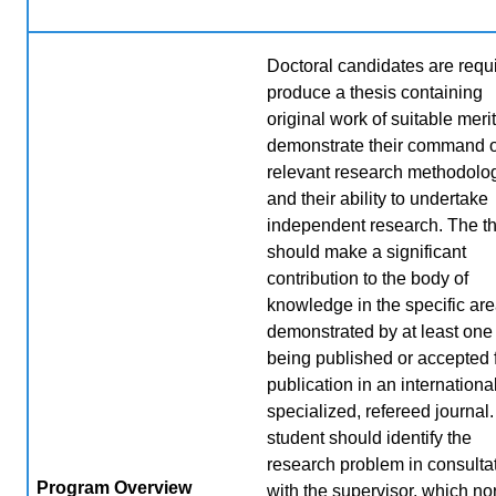
Doctoral candidates are requi
produce a thesis containing
original work of suitable merit
demonstrate their command o
relevant research methodolo
and their ability to undertake
independent research. The t
should make a significant
contribution to the body of
knowledge in the specific are
demonstrated by at least one
being published or accepted 
publication in an international
specialized, refereed journal
student should identify the
research problem in consulta
Program Overview
with the supervisor, which no