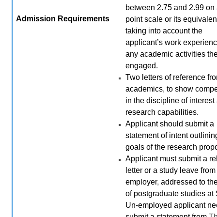
between 2.75 and 2.99 on 
Admission
Requirements
point scale or its equivalen
taking into account the
applicant’s work experien
any academic activities th
engaged.
Two letters of reference fr
academics, to show comp
in the discipline of interes
research capabilities.
Applicant should submit a
statement of intent outlini
goals of the research prop
Applicant must submit a r
letter or a study leave from
employer, addressed to th
of postgraduate studies at
Un-employed applicant ne
submit a statement from
T