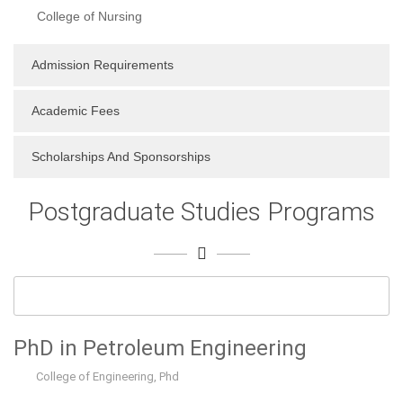
College of Nursing
Admission Requirements
Academic Fees
Scholarships And Sponsorships
Postgraduate Studies Programs
PhD in Petroleum Engineering
College of Engineering
,
Phd