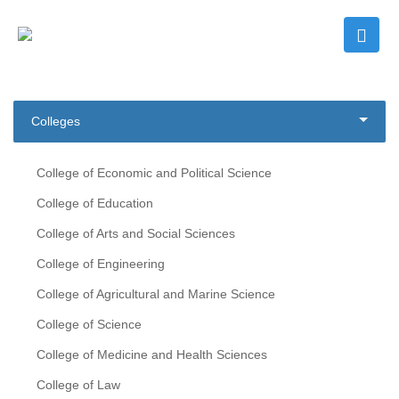
Colleges
College of Economic and Political Science
College of Education
College of Arts and Social Sciences
College of Engineering
College of Agricultural and Marine Science
College of Science
College of Medicine and Health Sciences
College of Law