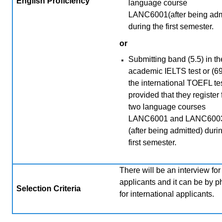
English Proficiency
language course
LANC6001(after being adm
during the first semester.
or
Submitting band (5.5) in th
academic IELTS test or (69
the international TOEFL tes
provided that they register 
two language courses
LANC6001 and LANC600
(after being admitted) duri
first semester.
There will be an interview for 
applicants and it can be by 
Selection Criteria
for international applicants.