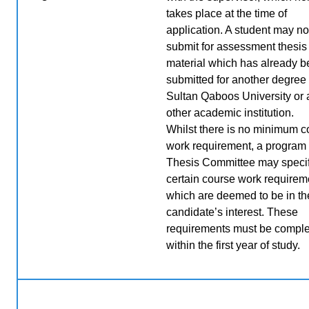
takes place at the time of
application. A student may no
submit for assessment thesis
material which has already 
submitted for another degree 
Sultan Qaboos University or
other academic institution.
Whilst there is no minimum c
work requirement, a program 
Thesis Committee may speci
certain course work requirem
which are deemed to be in th
candidate’s interest. These
requirements must be compl
within the first year of study
.