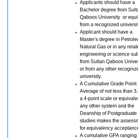
Applicants should have a
Bachelor degree from Sult
Qaboos University or equi
from a recognized universit
Applicant should have a
Master's degree in Petrole
Natural Gas or in any rela
engineering or science sub
from Sultan Qaboos Univer
or from any other recogniz
university.
A Cumulative Grade Point
Average of not less than 3
a 4-point scale or equivale
any other system and the
Deanship of Postgraduate
studies makes the assess
for equivalency acceptanc
A cumulative GPA ranging