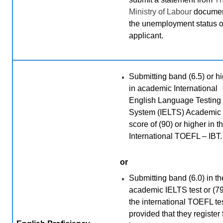
Ministry of Labour
documen
the unemployment status o
applicant.
Submitting band (6.5) or h
in academic International
English Language Testing
System (IELTS) Academic 
score of (90) or higher in t
International TOEFL – IBT.
or
Submitting band (6.0) in th
academic IELTS test or (79
the international TOEFL tes
provided that they register 