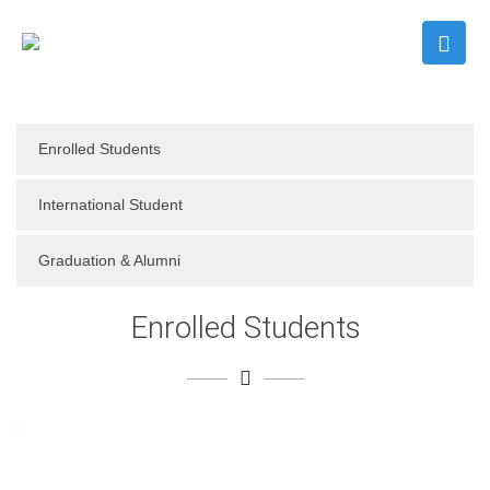
Enrolled Students
International Student
Graduation & Alumni
Enrolled Students