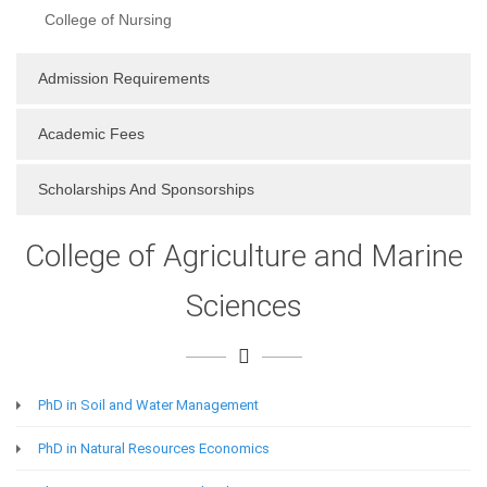
College of Nursing
Admission Requirements
Academic Fees
Scholarships And Sponsorships
College of Agriculture and Marine
Sciences
PhD in Soil and Water Management
PhD in Natural Resources Economics