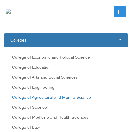
Colleges
College of Economic and Political Science
College of Education
College of Arts and Social Sciences
College of Engineering
College of Agricultural and Marine Science
College of Science
College of Medicine and Health Sciences
College of Law