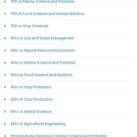
PhD in Marine Science and Fisheries
PhD in Food Science and Human Nutrition
PhD in Crop Sciences
MSc in Soil and Water Management
MSc in Natural Resource Economics
MSc in Marine Science and Fisheries
MSc in Food Science and Nutrition
MSc in Crop Protection
MSc in Crop Production
MSc in Animal Science
MSc in Agricultural Engineering
Postgraduate Diploma in Marine Science and Fisheries