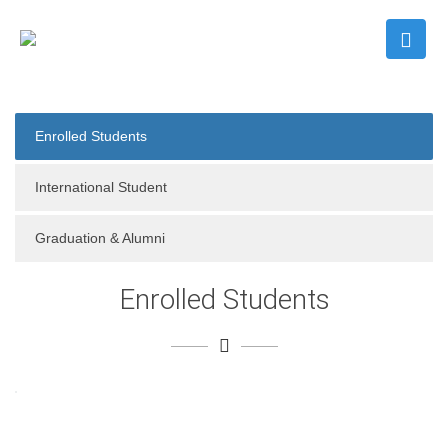
Enrolled Students
International Student
Graduation & Alumni
Enrolled Students