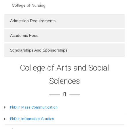
College of Nursing
Admission Requirements
Academic Fees
Scholarships And Sponsorships
College of Arts and Social
Sciences
PhD in Mass Communication
PhD in Informatics Studies