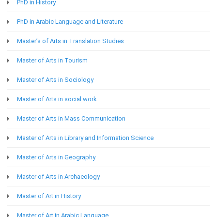
PhD in History
PhD in Arabic Language and Literature
Master’s of Arts in Translation Studies
Master of Arts in Tourism
Master of Arts in Sociology
Master of Arts in social work
Master of Arts in Mass Communication
Master of Arts in Library and Information Science
Master of Arts in Geography
Master of Arts in Archaeology
Master of Art in History
Master of Art in Arabic Language