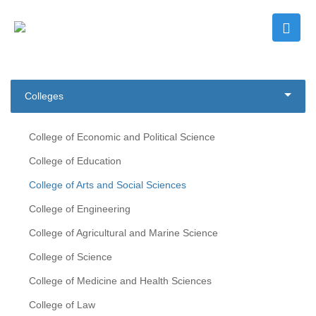
Colleges
College of Economic and Political Science
College of Education
College of Arts and Social Sciences
College of Engineering
College of Agricultural and Marine Science
College of Science
College of Medicine and Health Sciences
College of Law