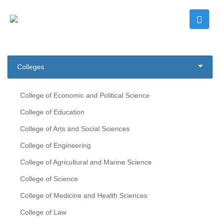
Colleges
College of Economic and Political Science
College of Education
College of Arts and Social Sciences
College of Engineering
College of Agricultural and Marine Science
College of Science
College of Medicine and Health Sciences
College of Law