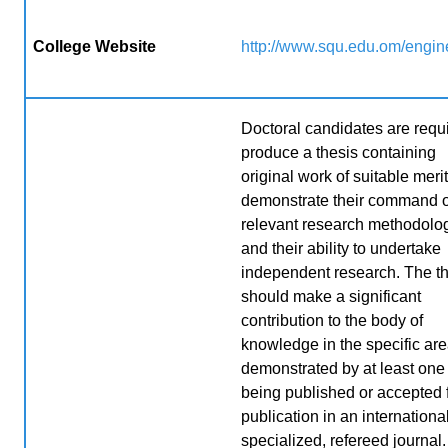
College Website
http://www.squ.edu.om/engin
Doctoral candidates are requi
produce a thesis containing
original work of suitable merit
demonstrate their command o
relevant research methodolo
and their ability to undertake
independent research. The t
should make a significant
contribution to the body of
knowledge in the specific are
demonstrated by at least one
being published or accepted 
publication in an international
specialized, refereed journal