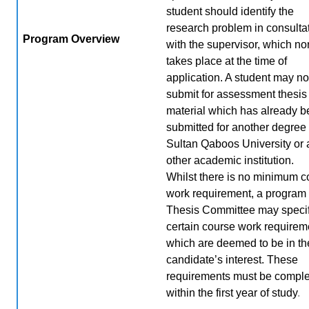
student should identify the
research problem in consulta
Program Overview
with the supervisor, which no
takes place at the time of
application. A student may no
submit for assessment thesis
material which has already 
submitted for another degree 
Sultan Qaboos University or
other academic institution.
Whilst there is no minimum c
work requirement, a program 
Thesis Committee may speci
certain course work requirem
which are deemed to be in th
candidate’s interest. These
requirements must be compl
within the first year of study
.