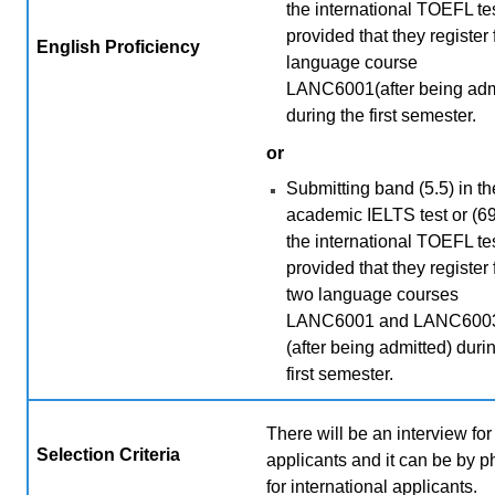
the international TOEFL tes
provided that they register 
English Proficiency
language course
LANC6001(after being adm
during the first semester.
or
Submitting band (5.5) in th
academic IELTS test or (69
the international TOEFL tes
provided that they register 
two language courses
LANC6001 and LANC600
(after being admitted) duri
first semester.
There will be an interview for 
Selection Criteria
applicants and it can be by 
for international applicants.