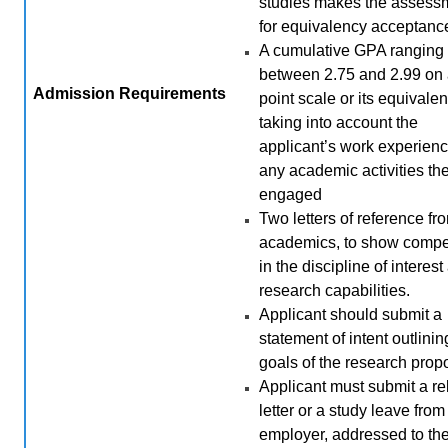
studies makes the assess
for equivalency acceptanc
A cumulative GPA ranging
between 2.75 and 2.99 on 
Admission
Requirements
point scale or its equivalen
taking into account the
applicant’s work experien
any academic activities th
engaged
Two letters of reference fr
academics, to show comp
in the discipline of interes
research capabilities.
Applicant should submit a
statement of intent outlini
goals of the research prop
Applicant must submit a r
letter or a study leave from
employer, addressed to th