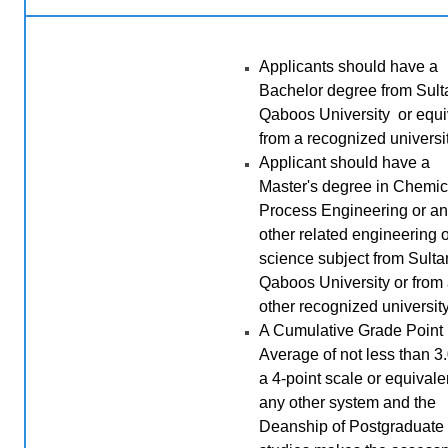
Applicants should have a
Bachelor degree from Sult
Qaboos University or equi
from a recognized universit
Applicant should have a
Master's degree in Chemic
Process Engineering or a
other related engineering o
science subject from Sulta
Qaboos University or from
other recognized university
A Cumulative Grade Point
Average of not less than 3
a 4-point scale or equivale
any other system and the
Deanship of Postgraduate