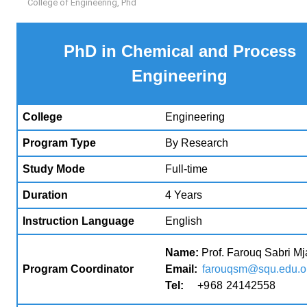
College of Engineering
,
Phd
PhD in Chemical and Process
Engineering
College
Engineering
Program Type
By Research
Study Mode
Full-time
Duration
4 Years
Instruction Language
English
Name:
Prof. Farouq Sabri Mja
Program Coordinator
Email:
farouqsm@squ.edu.
Tel:
+
968
24142558