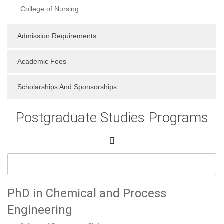
College of Nursing
Admission Requirements
Academic Fees
Scholarships And Sponsorships
Postgraduate Studies Programs
PhD in Chemical and Process
Engineering