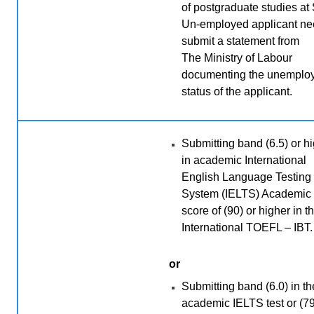
of postgraduate studies at
Un-employed applicant ne
submit a statement from
The
Ministry of Labour
documenting the unemplo
status of the applicant.
Submitting band (6.5) or h
in academic International
English Language Testing
System (IELTS) Academic 
score of (90) or higher in t
International TOEFL – IBT.
or
Submitting band (6.0) in th
academic IELTS test or (79