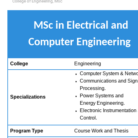
College of Engineering
,
Msc
MSc in Electrical and
Computer Engineering
College
Engineering
Computer System & Netwo
Communications and Sign
Processing.
Power Systems and
Specializations
Energy
Engineering.
Electronic Instrumentation
Control.
Program Type
Course Work and Thesis