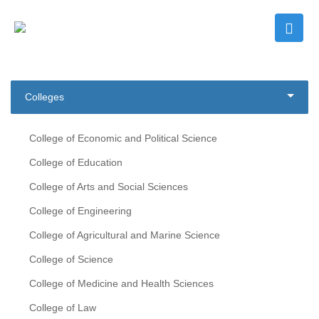
Colleges
College of Economic and Political Science
College of Education
College of Arts and Social Sciences
College of Engineering
College of Agricultural and Marine Science
College of Science
College of Medicine and Health Sciences
College of Law