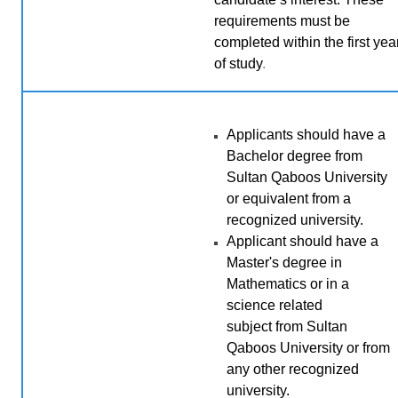
requirements must be
completed within the first yea
of study
.
Applicants should have a
Bachelor degree from
Sultan Qaboos University
or equivalent from a
recognized university.
Applicant should have a
Master's degree in
Mathematics or
in a
science related
subject
from Sultan
Qaboos University or from
any other recognized
university.