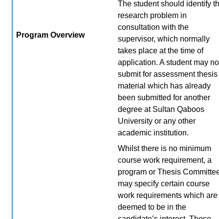
The student should identify t
research problem in
consultation with the
Program Overview
supervisor, which normally
takes place at the time of
application. A student may no
submit for assessment thesis
material which has already
been submitted for another
degree at Sultan Qaboos
University or any other
academic institution.
Whilst there is no minimum
course work requirement, a
program or Thesis Committe
may specify certain course
work requirements which are
deemed to be in the
candidate’s interest. These