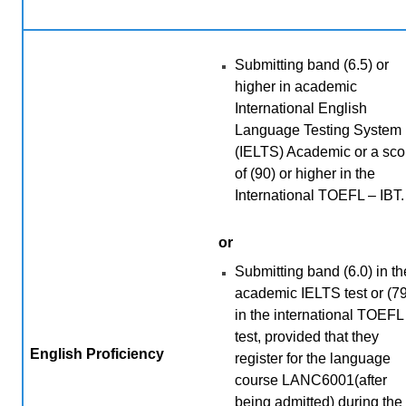
Submitting band (6.5) or
higher in academic
International English
Language Testing System
(IELTS) Academic or a sco
of (90) or higher in the
International TOEFL – IBT.
or
Submitting band (6.0) in th
academic IELTS test or (79
in the international TOEFL
test, provided that they
English Proficiency
register for the language
course LANC6001(after
being admitted) during the