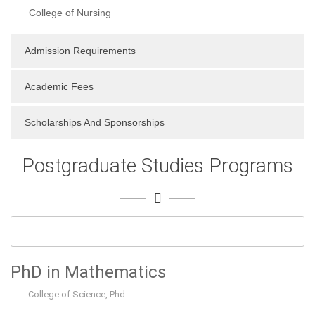
College of Nursing
Admission Requirements
Academic Fees
Scholarships And Sponsorships
Postgraduate Studies Programs
PhD in Mathematics
College of Science
,
Phd