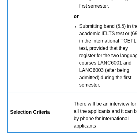
first semester.
or
Submitting band (5.5) in th
academic IELTS test or (69
in the international TOEFL
test, provided that they
register for the two langua
courses LANC6001 and
LANC6003 (after being
admitted) during the first
semester.
There will be an interview for
all the applicants and it can 
Selection Criteria
by phone for international
applicants