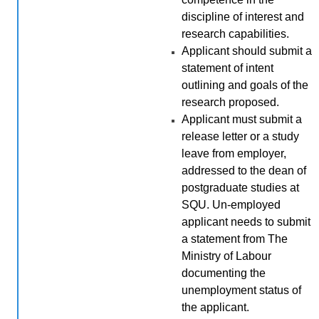
discipline of interest and
research capabilities
.
Applicant should submit a
statement of intent
outlining and goals of the
research proposed.
Applicant must submit a
release letter or a study
leave from employer,
addressed to the dean of
postgraduate studies at
SQU. Un-employed
applicant needs to submit
a statement from The
Ministry of Labour
documenting the
unemployment status of
the applicant.