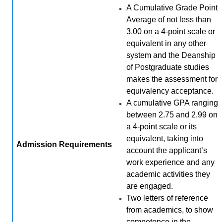
A Cumulative Grade Point
Average of not less than
3.00 on a 4-point scale or
equivalent in any other
system and the Deanship
of Postgraduate studies
makes the assessment for
equivalency acceptance.
A cumulative GPA ranging
between 2.75 and 2.99 on
a 4-point scale or its
equivalent, taking into
Admission
Requirements
account the applicant’s
work experience and any
academic activities they
are engaged.
Two letters of reference
from academics, to show
competence in the