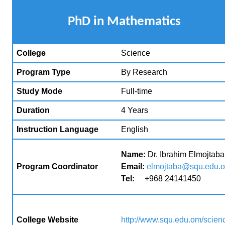
P
hD in Mathematics
College
Science
Program Type
By Research
Study Mode
Full-time
Duration
4 Years
Instruction Language
English
Name:
Dr. Ibrahim Elmojtaba
Program Coordinator
Email:
elmojtaba@squ.edu.
Tel:
+968 24141450
College Website
http://www.squ.edu.om/scien