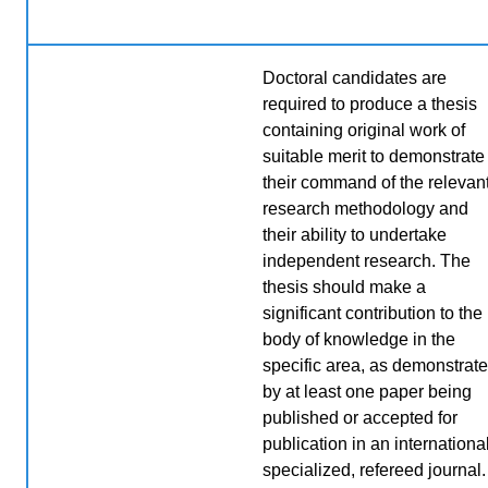
Doctoral candidates are
required to produce a thesis
containing original work of
suitable merit to demonstrate
their command of the relevan
research methodology and
their ability to undertake
independent research. The
thesis should make a
significant contribution to the
body of knowledge in the
specific area, as demonstrat
by at least one paper being
published or accepted for
publication in an international
specialized, refereed journal.