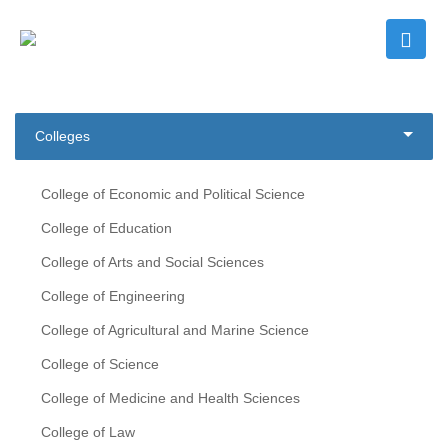
Colleges
College of Economic and Political Science
College of Education
College of Arts and Social Sciences
College of Engineering
College of Agricultural and Marine Science
College of Science
College of Medicine and Health Sciences
College of Law