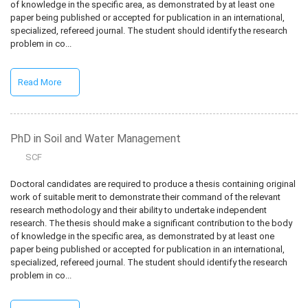
of knowledge in the specific area, as demonstrated by at least one
paper being published or accepted for publication in an international,
specialized, refereed journal. The student should identify the research
problem in co...
Read More
PhD in Soil and Water Management
SCF
Doctoral candidates are required to produce a thesis containing original
work of suitable merit to demonstrate their command of the relevant
research methodology and their ability to undertake independent
research. The thesis should make a significant contribution to the body
of knowledge in the specific area, as demonstrated by at least one
paper being published or accepted for publication in an international,
specialized, refereed journal. The student should identify the research
problem in co...