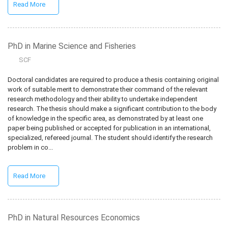
Read More
PhD in Marine Science and Fisheries
SCF
Doctoral candidates are required to produce a thesis containing original
work of suitable merit to demonstrate their command of the relevant
research methodology and their ability to undertake independent
research. The thesis should make a significant contribution to the body
of knowledge in the specific area, as demonstrated by at least one
paper being published or accepted for publication in an international,
specialized, refereed journal. The student should identify the research
problem in co...
Read More
PhD in Natural Resources Economics