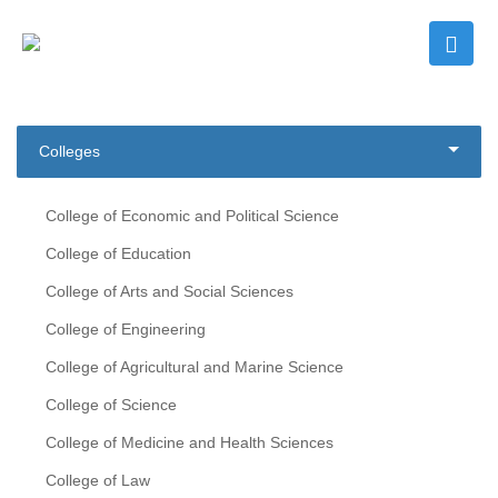
Colleges
College of Economic and Political Science
College of Education
College of Arts and Social Sciences
College of Engineering
College of Agricultural and Marine Science
College of Science
College of Medicine and Health Sciences
College of Law