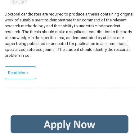
,
SCF
BPF
Doctoral candidates are required to produce a thesis containing original
work of suitable merit to demonstrate their command of the relevant
research methodology and their ability to undertake independent
research. The thesis should make a significant contribution to the body
of knowledge in the specific area, as demonstrated by at least one
paper being published or accepted for publication in an international,
specialized, refereed journal. The student should identify the research
problem in co...
Read More