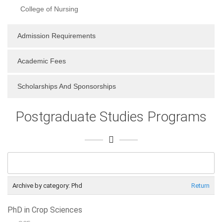
College of Nursing
Admission Requirements
Academic Fees
Scholarships And Sponsorships
Postgraduate Studies Programs
Archive by category:
Phd
Return
PhD in Crop Sciences