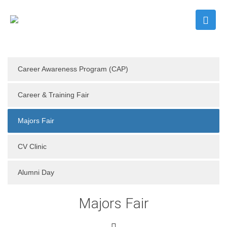
Career Awareness Program (CAP)
Career & Training Fair
Majors Fair
CV Clinic
Alumni Day
Majors Fair