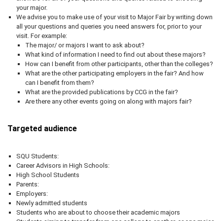
your major.
We advise you to make use of your visit to Major Fair by writing down
all your questions and queries you need answers for, prior to your
visit. For example:
The major/ or majors I want to ask about?
What kind of information I need to find out about these majors?
How can I benefit from other participants, other than the colleges?
What are the other participating employers in the fair? And how
can I benefit from them?
What are the provided publications by CCG in the fair?
Are there any other events going on along with majors fair?
Targeted audience
SQU Students:
Career Advisors in High Schools:
High School Students
Parents:
Employers:
Newly admitted students
Students who are about to choose their academic majors