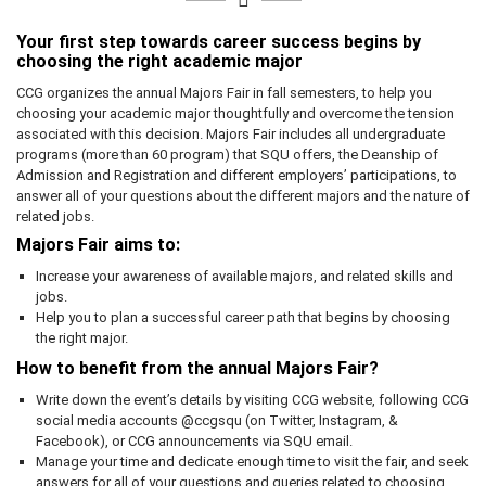
Your first step towards career success begins by
choosing the right academic major
CCG organizes the annual Majors Fair in fall semesters, to help you
choosing your academic major thoughtfully and overcome the tension
associated with this decision. Majors Fair includes all undergraduate
programs (more than 60 program) that SQU offers, the Deanship of
Admission and Registration and different employers’ participations, to
answer all of your questions about the different majors and the nature of
related jobs.
Majors Fair aims to:
Increase your awareness of available majors, and related skills and
jobs.
Help you to plan a successful career path that begins by choosing
the right major.
How to benefit from the annual Majors Fair?
Write down the event’s details by visiting CCG website, following CCG
social media accounts @ccgsqu (on Twitter, Instagram, &
Facebook), or CCG announcements via SQU email.
Manage your time and dedicate enough time to visit the fair, and seek
answers for all of your questions and queries related to choosing