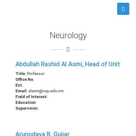
Neurology
Abdullah Rashid Al Asmi, Head of Unit
Title:
Professor
Office No.
Ext.
Email:
alasm@squ.edu.om
Field of Interest:
Education:
Supervsion:
Arunodaya R. Gujjar