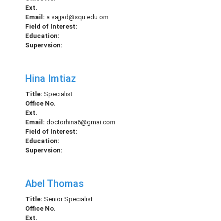
Ext.
Email:
a.sajjad@squ.edu.om
Field of Interest:
Education:
Supervsion:
Hina Imtiaz
Title:
Specialist
Office No.
Ext.
Email:
doctorhina6@gmai.com
Field of Interest:
Education:
Supervsion:
Abel Thomas
Title:
Senior Specialist
Office No.
Ext.