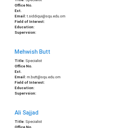
Office No.
Ext.
Email:
t.siddiqui@squ.edu.om
Field of Interest:
Education:
Supervsion:
Mehwish Butt
Title:
Specialist
Office No.
Ext.
Email:
m.butt@squ.edu.om
Field of Interest:
Education:
Supervsion:
Ali Sajjad
Title:
Specialist
Office No.