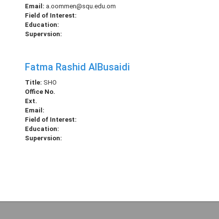
Email:
a.oommen@squ.edu.om
Field of Interest:
Education:
Supervsion:
Fatma Rashid AlBusaidi
Title:
SHO
Office No.
Ext.
Email:
Field of Interest:
Education:
Supervsion: