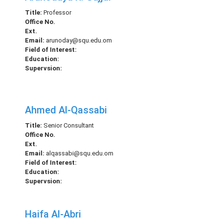
Title:
Professor
Office No.
Ext.
Email:
arunoday@squ.edu.om
Field of Interest:
Education:
Supervsion:
Ahmed Al-Qassabi
Title:
Senior Consultant
Office No.
Ext.
Email:
alqassabi@squ.edu.om
Field of Interest:
Education:
Supervsion:
Haifa Al-Abri