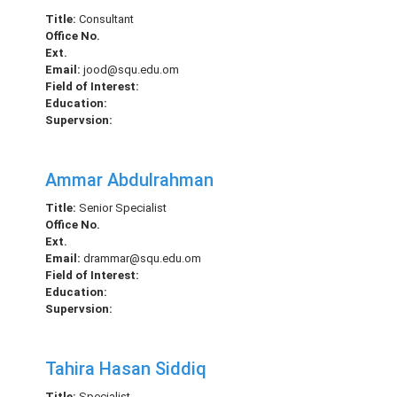
Title:
Consultant
Office No.
Ext.
Email:
jood@squ.edu.om
Field of Interest:
Education:
Supervsion:
Ammar Abdulrahman
Title:
Senior Specialist
Office No.
Ext.
Email:
drammar@squ.edu.om
Field of Interest:
Education:
Supervsion:
Tahira Hasan Siddiq
Title:
Specialist