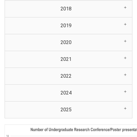
2018
2019
2020
2021
2022
2024
2025