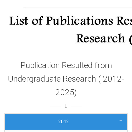
Publication Resulted from
Undergraduate Research ( 2012-
2025)
2012