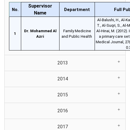
Supervisor
No.
Department
Full Pu
Name
Al-Balushi, H., Al-Ka
T., Al-Suqri, S., Al-M
Dr. Mohammed Al
Family Medicine
Al-Hinai, M. (2012).
1
Azri
and Public Health
a primary care se
Medical Journal, 27
0.
2013
2014
2015
2016
2017