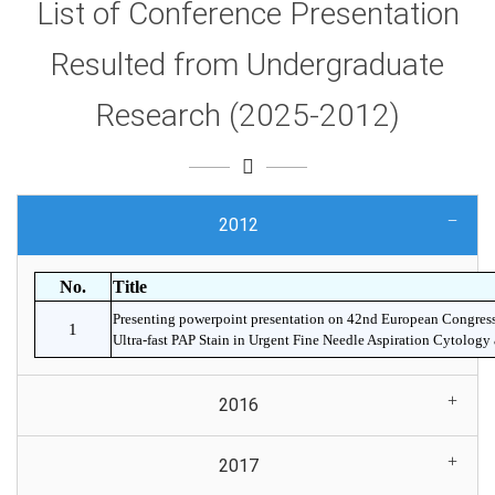
List of Conference Presentation
Resulted from Undergraduate
Research (2025-2012)
2012
No.
Title
Presenting powerpoint presentation on 42nd European Congres
1
Ultra-fast PAP Stain in Urgent Fine Needle Aspiration Cytolog
2016
2017