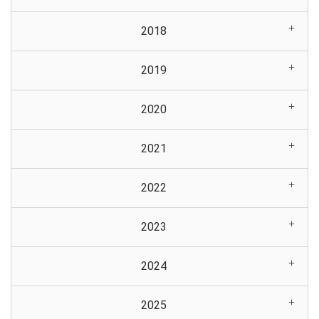
2018
2019
2020
2021
2022
2023
2024
2025