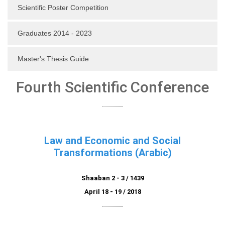
Scientific Poster Competition
Graduates 2014 - 2023
Master's Thesis Guide
Fourth Scientific Conference
Law and Economic and Social
Transformations (Arabic)
Shaaban 2 - 3 / 1439
April 18 - 19 / 2018