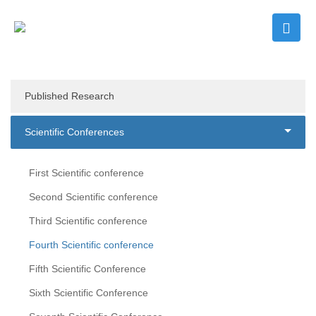
Published Research
Scientific Conferences
First Scientific conference
Second Scientific conference
Third Scientific conference
Fourth Scientific conference
Fifth Scientific Conference
Sixth Scientific Conference