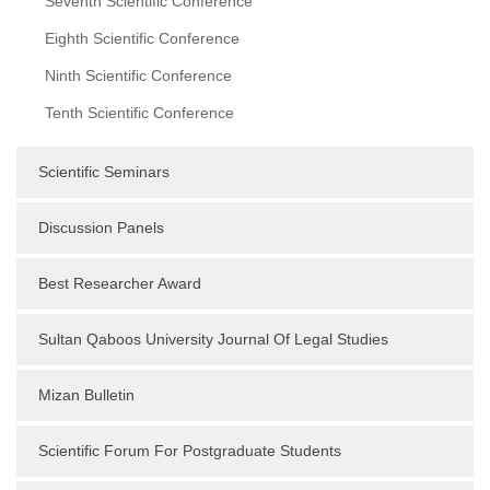
Seventh Scientific Conference
Eighth Scientific Conference
Ninth Scientific Conference
Tenth Scientific Conference
Scientific Seminars
Discussion Panels
Best Researcher Award
Sultan Qaboos University Journal Of Legal Studies
Mizan Bulletin
Scientific Forum For Postgraduate Students