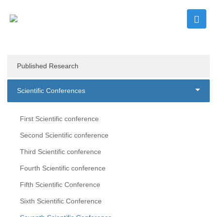
Published Research
Scientific Conferences
First Scientific conference
Second Scientific conference
Third Scientific conference
Fourth Scientific conference
Fifth Scientific Conference
Sixth Scientific Conference