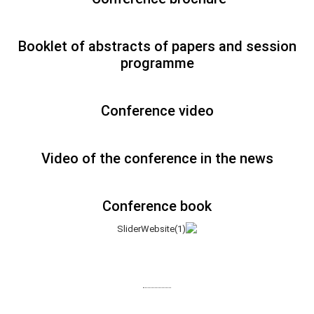
Booklet of abstracts of papers and session
programme
Conference video
Video of the conference in the news
Conference book