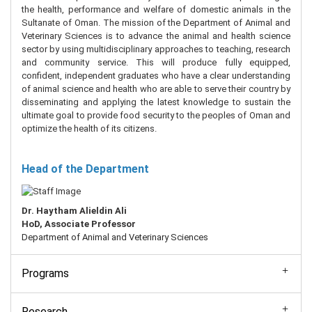
the health, performance and welfare of domestic animals in the
Sultanate of Oman. The mission of the Department of Animal and
Veterinary Sciences is to advance the animal and health science
sector by using multidisciplinary approaches to teaching, research
and community service. This will produce fully equipped,
confident, independent graduates who have a clear understanding
of animal science and health who are able to serve their country by
disseminating and applying the latest knowledge to sustain the
ultimate goal to provide food security to the peoples of Oman and
optimize the health of its citizens.
Head of the Department
Dr. Haytham Alieldin Ali
HoD, Associate
Professor
Department of Animal and Veterinary Sciences
Programs
Research