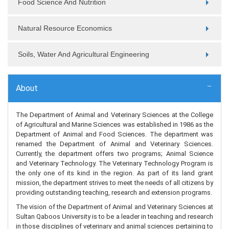
Food Science And Nutrition
Natural Resource Economics
Soils, Water And Agricultural Engineering
About
The Department of Animal and Veterinary Sciences at the College
of Agricultural and Marine Sciences was established in 1986 as the
Department of Animal and Food Sciences. The department was
renamed the Department of Animal and Veterinary Sciences.
Currently, the department offers two programs; Animal Science
and Veterinary Technology. The Veterinary Technology Program is
the only one of its kind in the region. As part of its land grant
mission, the department strives to meet the needs of all citizens by
providing outstanding teaching, research and extension programs.
The vision of the Department of Animal and Veterinary Sciences at
Sultan Qaboos University is to be a leader in teaching and research
in those disciplines of veterinary and animal sciences pertaining to