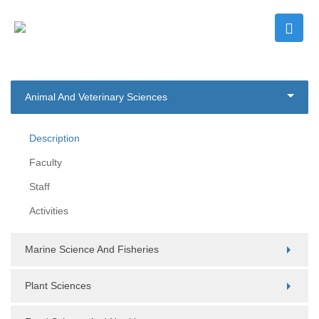
Animal And Veterinary Sciences
Description
Faculty
Staff
Activities
Marine Science And Fisheries
Plant Sciences