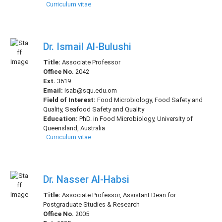
Curriculum vitae
Dr. Ismail Al-Bulushi
Title:
Associate Professor
Office No.
2042
Ext.
3619
Email:
isab@squ.edu.om
Field of Interest:
Food Microbiology, Food Safety and
Quality, Seafood Safety and Quality
Education:
PhD. in Food Microbiology, University of
Queensland, Australia
Curriculum vitae
Dr. Nasser Al-Habsi
Title:
Associate Professor, Assistant Dean for
Postgraduate Studies & Research
Office No.
2005