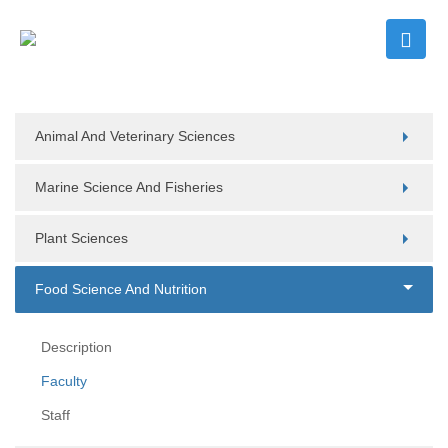
Animal And Veterinary Sciences
Marine Science And Fisheries
Plant Sciences
Food Science And Nutrition
Description
Faculty
Staff