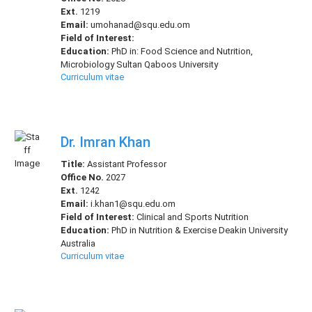
Ext.
1219
Email:
umohanad@squ.edu.om
Field of Interest:
Education:
PhD in: Food Science and Nutrition,
Microbiology Sultan Qaboos University
Curriculum vitae
Dr. Imran Khan
Title:
Assistant Professor
Office No.
2027
Ext.
1242
Email:
i.khan1@squ.edu.om
Field of Interest:
Clinical and Sports Nutrition
Education:
PhD in Nutrition & Exercise Deakin University
Australia
Curriculum vitae