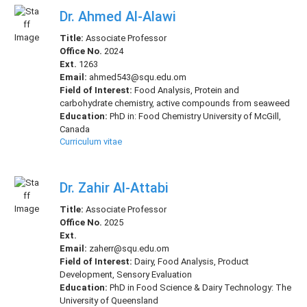
Dr. Ahmed Al-Alawi
Title:
Associate Professor
Office No.
2024
Ext.
1263
Email:
ahmed543@squ.edu.om
Field of Interest:
Food Analysis, Protein and
carbohydrate chemistry, active compounds from seaweed
Education:
PhD in: Food Chemistry University of McGill,
Canada
Curriculum vitae
Dr. Zahir Al-Attabi
Title:
Associate Professor
Office No.
2025
Ext.
Email:
zaherr@squ.edu.om
Field of Interest:
Dairy, Food Analysis, Product
Development, Sensory Evaluation
Education:
PhD in Food Science & Dairy Technology: The
University of Queensland