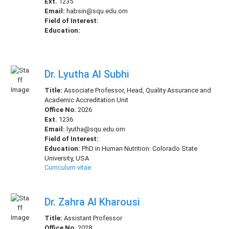
Ext.
1235
Email:
habsin@squ.edu.om
Field of Interest:
Education:
Dr. Lyutha Al Subhi
Title:
Associate Professor, Head, Quality Assurance and
Academic Accreditation Unit
Office No.
2026
Ext.
1236
Email:
lyutha@squ.edu.om
Field of Interest:
Education:
PhD in Human Nutrition: Colorado State
University, USA
Curriculum vitae
Dr. Zahra Al Kharousi
Title:
Assistant Professor
Office No.
2028