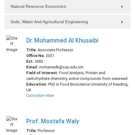
Natural Resource Economics
Soils, Water And Agricultural Engineering
Dr. Mohammed Al Khusaibi
Title:
Associate Professor
Office No.
2031
Ext.
3682
Email:
mohamedk@squ.edu.om
Field of Interest:
Food Analysis, Protein and
carbohydrate chemistry, active compounds from seaweed
Education:
PhD in Food Bioscience University of Reading,
UK
Curriculum vitae
Prof. Mostafa Waly
Title:
Professor