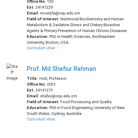
Office No.
130
Ext.
24141229
Email:
mostafa@squ.edu.om
Field of Interest:
Nutritional Biochemistry and Human
Metabolism & Oxidative Stress and Dietary Bioactive
Agents & Primary Prevention of Human Chronic Diseases
Education:
PhD in Health Sciences, Northeastern
University, Boston, USA
Curriculum vitae
Prof. Md Shafiur Rahman
Title:
HoD, Professor
Office No.
2023
Ext.
24141273
Email:
shafiur@squ.edu.om
Field of Interest:
Food Processing and Quality
Education:
PhD in Food Engineering University of New
South Wales, Sydney, Australia
Curriculum vitae