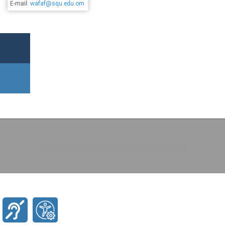
E-mail:
wafaf@squ.edu.om
Copyright (c) 2026 Agricultural and Marine Sciences