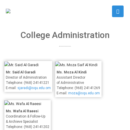
College Administration
Mr. Said Al Garadi
Ms. Moza Al Kindi
Director of Administration
Assistant Director
Telephone: (968) 24141221
of Administrative
E-mail:
sjaradi@squ.edu.om
Telephone: (968) 24141269
E-mail:
moza@squ.edu.om
Ms. Wafa Al Raeesi
Coordination & Follow-Up
& Archieve Specialist
Telephone: (968) 24141202