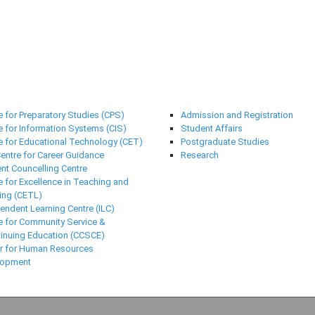
rt Centres
Deanships
e for Preparatory Studies (CPS)
Admission and Registration
e for Information Systems (CIS)
Student Affairs
e for Educational Technology (CET)
Postgraduate Studies
entre for Career Guidance
Research
nt Councelling Centre
e for Excellence in Teaching and
ing (CETL)
endent Learning Centre (ILC)
e for Community Service &
inuing Education (CCSCE)
r for Human Resources
lopment