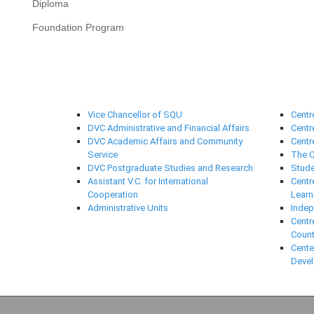
Diploma
Foundation Program
University Administration
Suppo
Vice Chancellor of SQU
Centr
DVC Administrative and Financial Affairs
Centr
DVC Academic Affairs and Community
Centr
Service
The C
DVC Postgraduate Studies and Research
Stude
Assistant V.C. for International
Centr
Cooperation
Learn
Administrative Units
Indep
Centr
Count
Cente
Deve