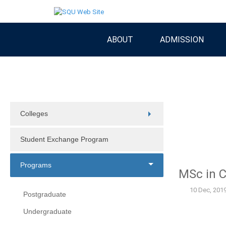
ABOUT
ADMISSION
Colleges
Student Exchange Program
Programs
MSc in 
10 Dec, 201
Postgraduate
Undergraduate