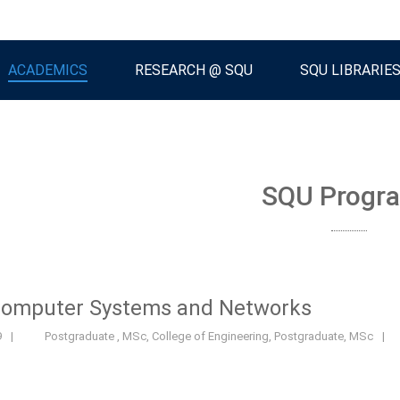
ACADEMICS
RESEARCH @ SQU
SQU LIBRARIE
SQU Progr
Computer Systems and Networks
9
|
Postgraduate
,
MSc
,
College of Engineering
,
Postgraduate
,
MSc
|