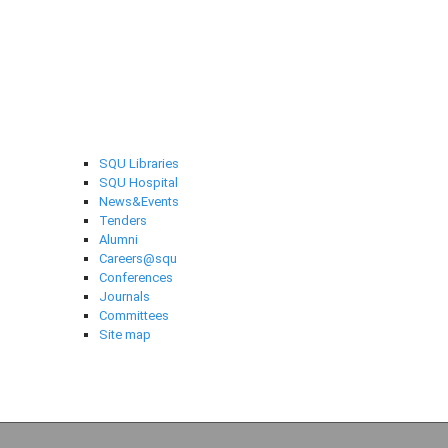
Selected links
SQU Libraries
SQU Hospital
News&Events
Tenders
Alumni
Careers@squ
Conferences
Journals
Committees
Site map