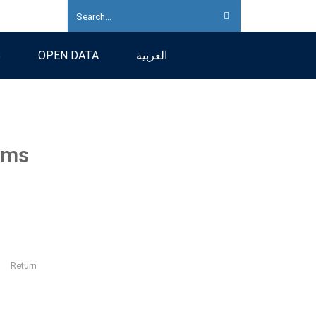
S
OPEN DATA
العربية
ams
Return