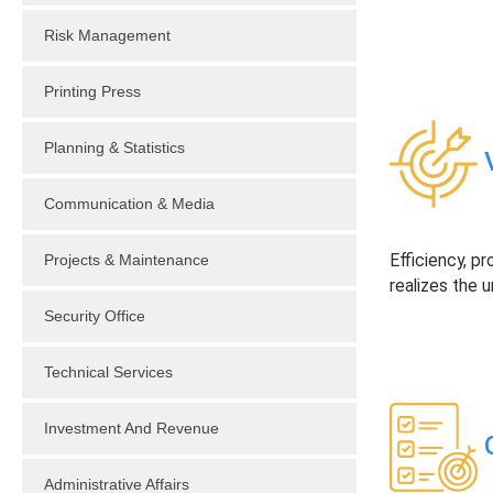
Risk Management
Printing Press
Planning & Statistics
V
Communication & Media
Projects & Maintenance
Efficiency, pr
realizes the u
Security Office
Technical Services
Investment And Revenue
O
Administrative Affairs