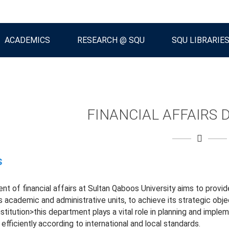
ACADEMICS
RESEARCH @ SQU
SQU LIBRARIE
FINANCIAL AFFAIRS
s
t of financial affairs at Sultan Qaboos University aims to provide
us academic and administrative units, to achieve its strategic obje
stitution>this department plays a vital role in planning and implem
fficiently according to international and local standards.