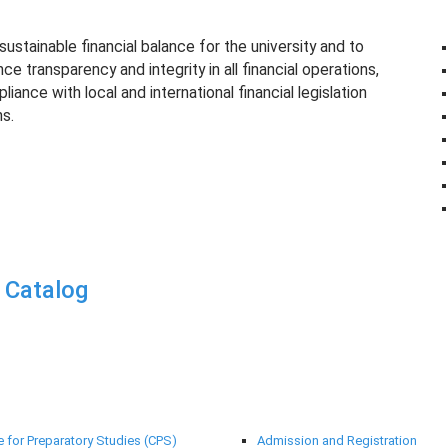
ustainable financial balance for the university and to
e transparency and integrity in all financial operations,
iance with local and international financial legislation
s.
 Catalog
rt Centres
Deanships
e for Preparatory Studies (CPS)
Admission and Registration