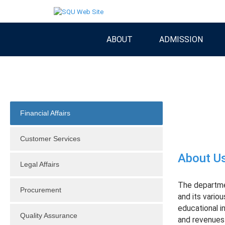
ABOUT
ADMISSION
Financial Affairs
Customer Services
About U
Legal Affairs
The departmen
Procurement
and its vario
educational in
Quality Assurance
and revenues e