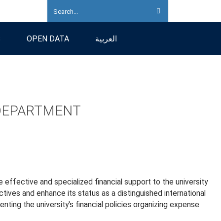
S
OPEN DATA
العربية
 DEPARTMENT
 effective and specialized financial support to the university
ctives and enhance its status as a distinguished international
enting the university's financial policies organizing expense