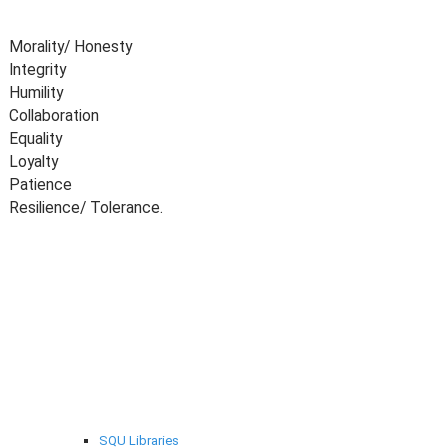
Morality/ Honesty
Integrity
Humility
Collaboration
Equality
Loyalty
Patience
Resilience/ Tolerance.
Selected links
SQU Libraries