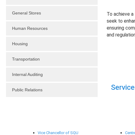
General Stores
To achieve a s
seek to enhanc
ensuring compl
Human Resources
and regulation
Housing
Transportation
Internal Auditing
Service
Public Relations
University Administration
Suppo
Vice Chancellor of SQU
Centr