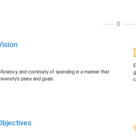
ision
E
oficiency, and continuity of spending in a manner that
g
niversity's plans and goals.
c
bjectives