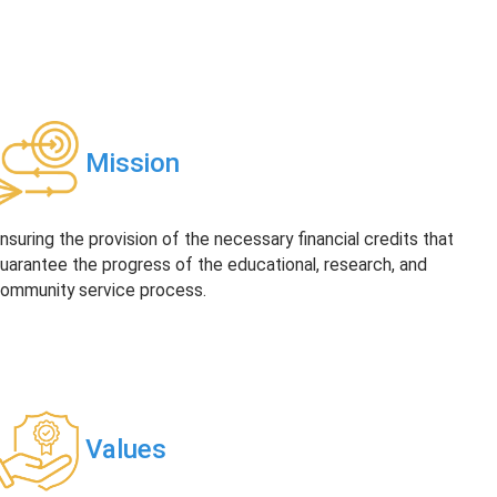
Mission
nsuring the provision of the necessary financial credits that
uarantee the progress of the educational, research, and
ommunity service process.
Values