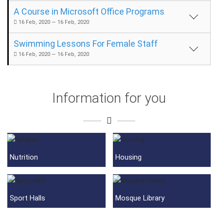
A Course in Microsoft Office Programs
16 Feb, 2020 — 16 Feb, 2020
Swimming Lessons For Female Staff
16 Feb, 2020 — 16 Feb, 2020
Information for you
Nutrition
Housing
Sport Halls
Mosque Library