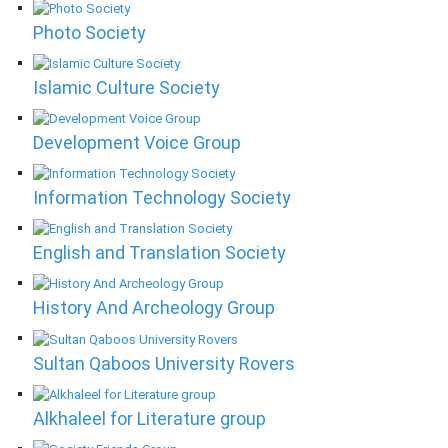
Photo Society
Islamic Culture Society
Development Voice Group
Information Technology Society
English and Translation Society
History And Archeology Group
Sultan Qaboos University Rovers
Alkhaleel for Literature group