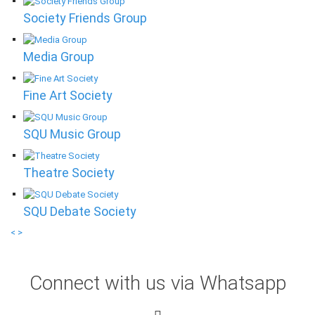
Society Friends Group
Media Group
Fine Art Society
SQU Music Group
Theatre Society
SQU Debate Society
<
>
Connect with us via Whatsapp