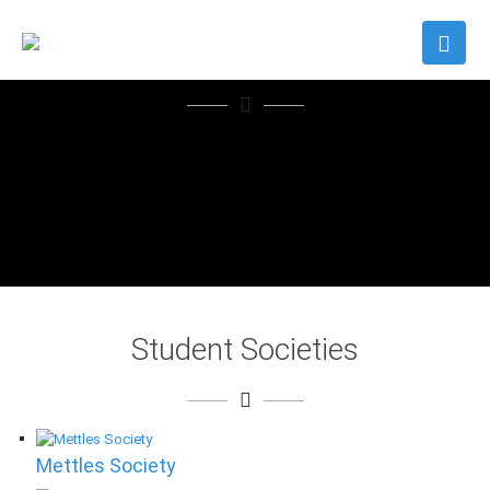
" We are proud of this
university; and more
than that, we are proud
of you in Oman and
elsewhere"
H.M. Sultan Qaboos bin Said
Student Societies
Mettles Society