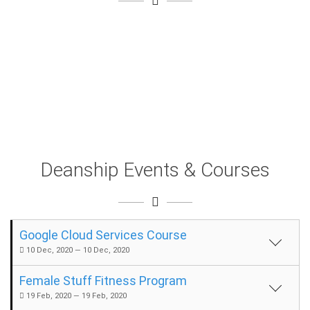
Deanship Events & Courses
Google Cloud Services Course
10 Dec, 2020 — 10 Dec, 2020
Female Stuff Fitness Program
19 Feb, 2020 — 19 Feb, 2020