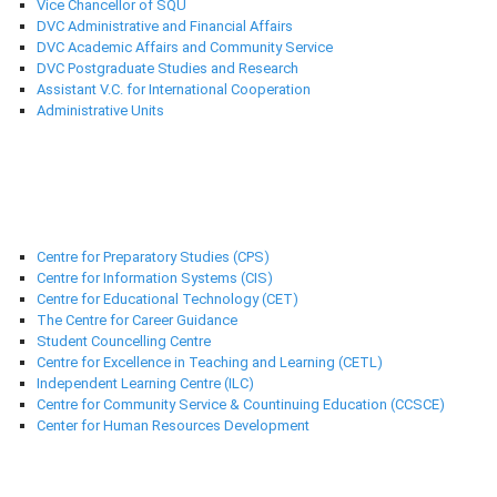
Vice Chancellor of SQU
DVC Administrative and Financial Affairs
DVC Academic Affairs and Community Service
DVC Postgraduate Studies and Research
Assistant V.C. for International Cooperation
Administrative Units
Support Centres
Centre for Preparatory Studies (CPS)
Centre for Information Systems (CIS)
Centre for Educational Technology (CET)
The Centre for Career Guidance
Student Councelling Centre
Centre for Excellence in Teaching and Learning (CETL)
Independent Learning Centre (ILC)
Centre for Community Service & Countinuing Education (CCSCE)
Center for Human Resources Development