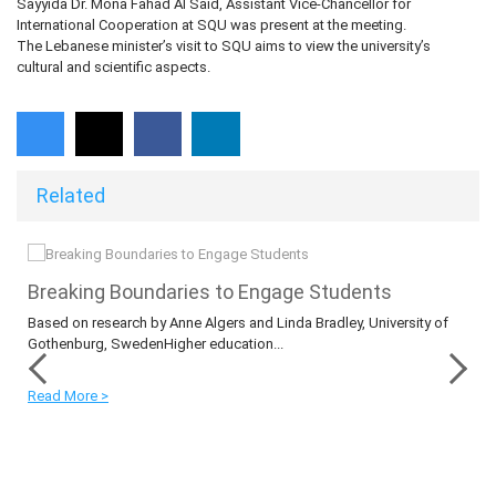
Sayyida Dr. Mona Fahad Al Said, Assistant Vice-Chancellor for
International Cooperation at SQU was present at the meeting.
The Lebanese minister’s visit to SQU aims to view the university’s
cultural and scientific aspects.
Related
​​​​​​​Breaking Boundaries to Engage Students
s
Based on research by Anne Algers and Linda Bradley, University of
Gothenburg, SwedenHigher education...
Read More >