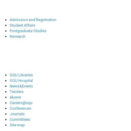
Deanships
Admission and Registration
Student Affairs
Postgraduate Studies
Research
Selected links
SQU Libraries
SQU Hospital
News&Events
Tenders
Alumni
Careers@squ
Conferences
Journals
Committees
Site map