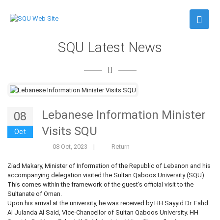
SQU Latest News
Lebanese Information Minister
08
Visits SQU
Oct
08 Oct, 2023
|
Return
Ziad Makary, Minister of Information of the Republic of Lebanon and his
accompanying delegation visited the Sultan Qaboos University (SQU).
This comes within the framework of the guest’s official visit to the
Sultanate of Oman.
Upon his arrival at the university, he was received by HH Sayyid Dr. Fahd
Al Julanda Al Said, Vice-Chancellor of Sultan Qaboos University. HH