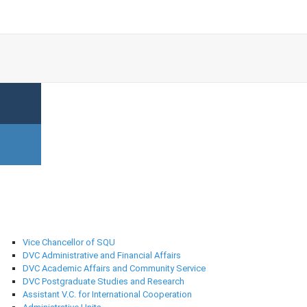
University Administration
Vice Chancellor of SQU
DVC Administrative and Financial Affairs
DVC Academic Affairs and Community Service
DVC Postgraduate Studies and Research
Assistant V.C. for International Cooperation