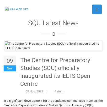
SQU Latest News
The Centre for Preparatory
09
Studies (SQU) officially
Nov
inaugurated its IELTS Open
Centre
09 Nov, 2023
|
Return
In a significant development for the academic communities in Oman, the
Centre for Preparatory Studies at Sultan Qaboos University (SQU)