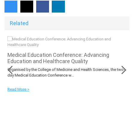
Related
O
Medical Education Conference: Advancing
Education and Healthcare Quality
Organised by the College of Medicine and Health Sciences, the two-
day Medical Education Conference w...
Read More >