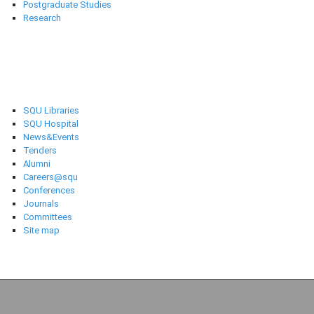
Postgraduate Studies
Research
Selected links
SQU Libraries
SQU Hospital
News&Events
Tenders
Alumni
Careers@squ
Conferences
Journals
Committees
Site map