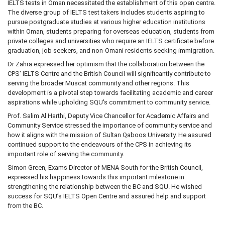
IELTS tests in Oman necessitated the establishment of this open centre.
The diverse group of IELTS test takers includes students aspiring to
pursue postgraduate studies at various higher education institutions
within Oman, students preparing for overseas education, students from
private colleges and universities who require an IELTS certificate before
graduation, job seekers, and non-Omani residents seeking immigration.
Dr Zahra expressed her optimism that the collaboration between the
CPS' IELTS Centre and the British Council will significantly contribute to
serving the broader Muscat community and other regions. This
development is a pivotal step towards facilitating academic and career
aspirations while upholding SQU's commitment to community service.
Prof. Salim Al Harthi, Deputy Vice Chancellor for Academic Affairs and
Community Service stressed the importance of community service and
how it aligns with the mission of Sultan Qaboos University. He assured
continued support to the endeavours of the CPS in achieving its
important role of serving the community.
Simon Green, Exams Director of MENA South for the British Council,
expressed his happiness towards this important milestone in
strengthening the relationship between the BC and SQU. He wished
success for SQU’s IELTS Open Centre and assured help and support
from the BC.