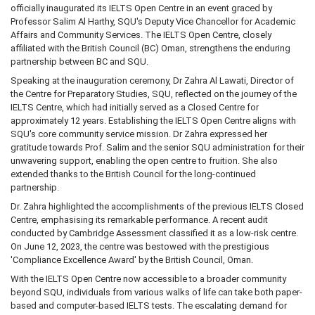
officially inaugurated its IELTS Open Centre in an event graced by
Professor Salim Al Harthy, SQU's Deputy Vice Chancellor for Academic
Affairs and Community Services. The IELTS Open Centre, closely
affiliated with the British Council (BC) Oman, strengthens the enduring
partnership between BC and SQU.
Speaking at the inauguration ceremony, Dr Zahra Al Lawati, Director of
the Centre for Preparatory Studies, SQU, reflected on the journey of the
IELTS Centre, which had initially served as a Closed Centre for
approximately 12 years. Establishing the IELTS Open Centre aligns with
SQU's core community service mission. Dr Zahra expressed her
gratitude towards Prof. Salim and the senior SQU administration for their
unwavering support, enabling the open centre to fruition. She also
extended thanks to the British Council for the long-continued
partnership.
Dr. Zahra highlighted the accomplishments of the previous IELTS Closed
Centre, emphasising its remarkable performance. A recent audit
conducted by Cambridge Assessment classified it as a low-risk centre.
On June 12, 2023, the centre was bestowed with the prestigious
'Compliance Excellence Award' by the British Council, Oman.
With the IELTS Open Centre now accessible to a broader community
beyond SQU, individuals from various walks of life can take both paper-
based and computer-based IELTS tests. The escalating demand for