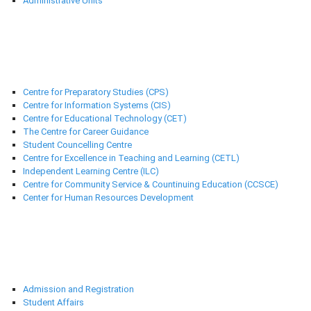
Administrative Units
Support Centres
Centre for Preparatory Studies (CPS)
Centre for Information Systems (CIS)
Centre for Educational Technology (CET)
The Centre for Career Guidance
Student Councelling Centre
Centre for Excellence in Teaching and Learning (CETL)
Independent Learning Centre (ILC)
Centre for Community Service & Countinuing Education (CCSCE)
Center for Human Resources Development
Deanships
Admission and Registration
Student Affairs