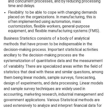
and concurrent processes, and by reducing processing
time and delays.
Flexibility: to be able to cope with changing demands
placed on the organizations. In manufacturing, this is
often implemented using automation, mass
customization, flexible workers, general-purpose
equipment, and flexible manufacturing systems (FMS).
Business Statistics consists of a body of analytical
methods that have proven to be indispensable in the
decision-making process. Important statistical activities
ancillary to the decision-making process are the
systematization of quantitative data and the measurement
of variability. There are specialized areas within the field of
statistics that deal with these and similar questions, among
them being linear models, sample surveys, forecasting,
design of experiments, and data processing. Linear models
and sample survey techniques are widely used in
accounting, marketing research, industrial management and
government applications. Various Statistical methods are
used extensively to analyze and interpret financial data for