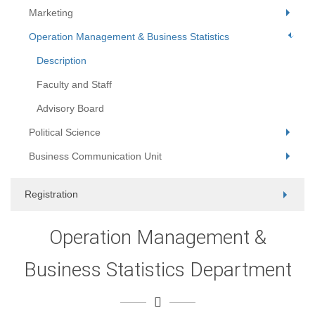
Marketing
Operation Management & Business Statistics
Description
Faculty and Staff
Advisory Board
Political Science
Business Communication Unit
Registration
Operation Management &
Business Statistics Department