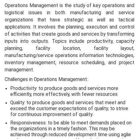
Operations Management is the study of key operations and
logistical issues in both manufacturing and service
organizations that have strategic as well as tactical
applications. It involves the planning, execution and control
of activities that create goods and services by transforming
inputs into outputs. Topics include productivity, capacity
planning, facility location, facility layout,
manufacturing/service operations information technologies,
inventory management, resource scheduling, and project
management.
Challenges in Operations Management:
Productivity: to produce goods and services more
efficiently, more effectively, with fewer resources
Quality: to produce goods and services that meet and
exceed the customer expectations of quality; to strive
for continuous improvement of quality.
Responsiveness: to be able to meet demands placed on
the organizations in a timely fashion. This may be
achieved through reduced development time using agile