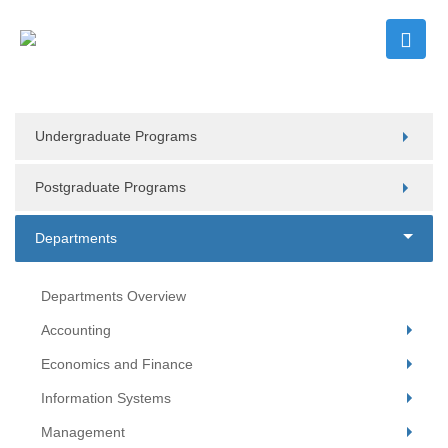
Undergraduate Programs
Postgraduate Programs
Departments
Departments Overview
Accounting
Economics and Finance
Information Systems
Management