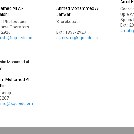
Amal H
amed Ali Al-
Ahmed Mohammed Al
Coordin
aishi
Jahwari
Up & A
Specia
ef Photocopier
Storekeeper
Ext : 2
hine Operators
amalh
: 2926
Ext : 1853/2927
aishi@squ.edu.om
aljahwari@squ.edu.om
im Mohamed Al
dhi
senger
.3267
imq@squ.edu.om