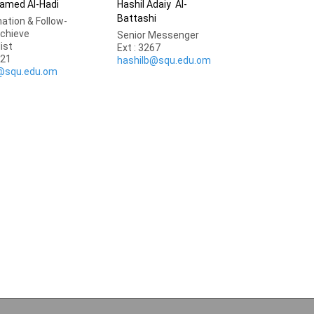
amed Al-Hadi
Hashil Adaiy Al-
Battashi
ation & Follow-
rchieve
Senior Messenger
list
Ext : 3267
921
hashilb@squ.edu.om
@squ.edu.om