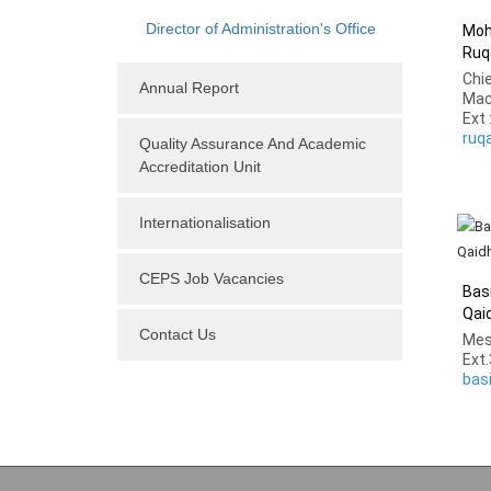
Director of Administration's Office
Moh
Ruq
Chi
Annual Report
Mac
Ext 
ruq
Quality Assurance And Academic
Accreditation Unit
Internationalisation
CEPS Job Vacancies
Bas
Qai
Contact Us
Mes
Ext
bas