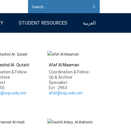
TY
STUDENT RESOURCES
العربية
shid Al- Qutaiti
Afaf Al Maamari
ation & Follow-
Coordination & Follow-
rchive
Up & Archive
list
Specialist
855
Ext : 2963
6@squ.edu.om
afaf@squ.edu.om