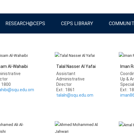
RESEARCH@CEPS
CEPS LIBRARY
COMMUNI
isam Al-Wahaibi
Talal Nasser Al Yafai
Iman Ra
inistrative
Assistant
Coordin
ctor
Administrative
Up & A
: 1800
Director
Specia
ahibi@squ.edu.om
Ext : 1861
Ext : 1
talaln@squ.edu.om
iman8