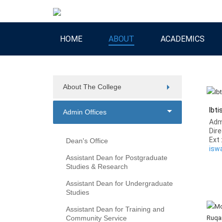
HOME
ABOUT
ACADEMICS
About The College
Ibt
Admin Offices
Adm
Dire
Ext 
Dean's Office
isw
Assistant Dean for Postgraduate
Studies & Research
Assistant Dean for Undergraduate
Studies
Assistant Dean for Training and
Community Service