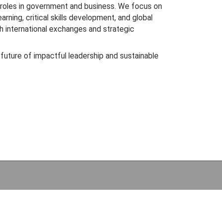
 roles in government and business. We focus on
rning, critical skills development, and global
 international exchanges and strategic
 future of impactful leadership and sustainable