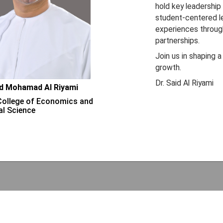
hold key leadership
student-centered lea
experiences through
partnerships.
Join us in shaping a
growth.
Dr. Said Al Riyami
id Mohamad Al Riyami
College of Economics and
al Science
e