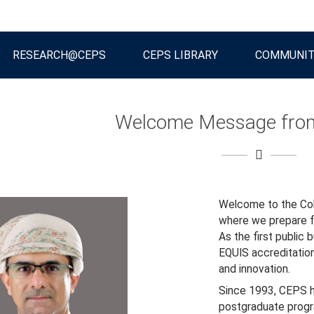
RESEARCH@CEPS
CEPS LIBRARY
COMMUNI
Welcome Message from
Welcome to the Col
where we prepare fu
As the first public 
EQUIS accreditatio
and innovation.
Since 1993, CEPS h
postgraduate progr