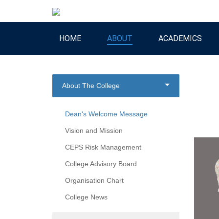
HOME
ABOUT
ACADEMICS
About The College
Dean's Welcome Message
Vision and Mission
CEPS Risk Management
College Advisory Board
Organisation Chart
College News