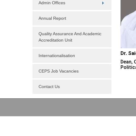
Admin Offices
Annual Report
Quality Assurance And Academic
Accreditation Unit
Dr. Sa
Internationalisation
Dean, 
Politic
CEPS Job Vacancies
Contact Us
Copyright (c) 2026 College of Economics and Political Scienc