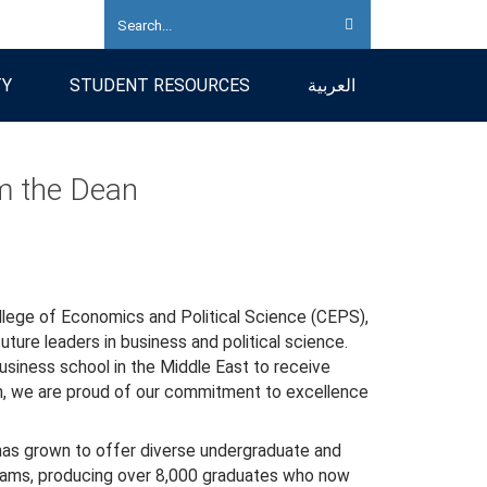
TY
STUDENT RESOURCES
العربية
 the Dean
lege of Economics and Political Science (CEPS),
ture leaders in business and political science.
business school in the Middle East to receive
n, we are proud of our commitment to excellence
as grown to offer diverse undergraduate and
ams, producing over 8,000 graduates who now