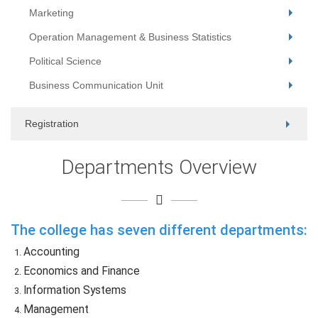
Marketing
Operation Management & Business Statistics
Political Science
Business Communication Unit
Registration
Departments Overview
The college has seven different departments:
Accounting
Economics and Finance
Information Systems
Management