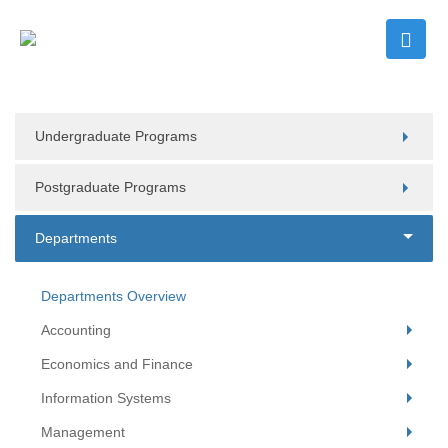
Undergraduate Programs
Postgraduate Programs
Departments
Departments Overview
Accounting
Economics and Finance
Information Systems
Management