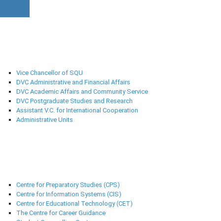
University Administration
Vice Chancellor of SQU
DVC Administrative and Financial Affairs
DVC Academic Affairs and Community Service
DVC Postgraduate Studies and Research
Assistant V.C. for International Cooperation
Administrative Units
Support Centres
Centre for Preparatory Studies (CPS)
Centre for Information Systems (CIS)
Centre for Educational Technology (CET)
The Centre for Career Guidance