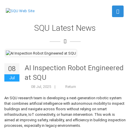
SQU Latest News
AI Inspection Robot Engineered
08
at SQU
Jul
08 Jul, 2025
|
Return
An SQU research team is developing a next-generation robotic system
that combines artificial intelligence with autonomous mobility to inspect
buildings and navigate across floors without relying on smart
infrastructure, IoT connectivity, or human intervention. This work is
aimed at improving safety, reliability, and efficiency in building inspection
processes, especially in legacy environments.