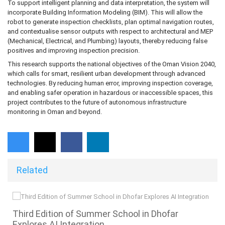
To support intelligent planning and data interpretation, the system will
incorporate Building Information Modeling (BIM). This will allow the
robot to generate inspection checklists, plan optimal navigation routes,
and contextualise sensor outputs with respect to architectural and MEP
(Mechanical, Electrical, and Plumbing) layouts, thereby reducing false
positives and improving inspection precision.
This research supports the national objectives of the Oman Vision 2040,
which calls for smart, resilient urban development through advanced
technologies. By reducing human error, improving inspection coverage,
and enabling safer operation in hazardous or inaccessible spaces, this
project contributes to the future of autonomous infrastructure
monitoring in Oman and beyond.
Related
s
Third Edition of Summer School in Dhofar
Explores AI Integration