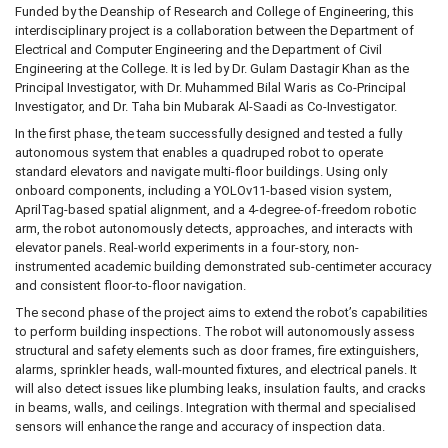
Funded by the Deanship of Research and College of Engineering, this
interdisciplinary project is a collaboration between the Department of
Electrical and Computer Engineering and the Department of Civil
Engineering at the College. It is led by Dr. Gulam Dastagir Khan as the
Principal Investigator, with Dr. Muhammed Bilal Waris as Co-Principal
Investigator, and Dr. Taha bin Mubarak Al-Saadi as Co-Investigator.
In the first phase, the team successfully designed and tested a fully
autonomous system that enables a quadruped robot to operate
standard elevators and navigate multi-floor buildings. Using only
onboard components, including a YOLOv11-based vision system,
AprilTag-based spatial alignment, and a 4-degree-of-freedom robotic
arm, the robot autonomously detects, approaches, and interacts with
elevator panels. Real-world experiments in a four-story, non-
instrumented academic building demonstrated sub-centimeter accuracy
and consistent floor-to-floor navigation.
The second phase of the project aims to extend the robot’s capabilities
to perform building inspections. The robot will autonomously assess
structural and safety elements such as door frames, fire extinguishers,
alarms, sprinkler heads, wall-mounted fixtures, and electrical panels. It
will also detect issues like plumbing leaks, insulation faults, and cracks
in beams, walls, and ceilings. Integration with thermal and specialised
sensors will enhance the range and accuracy of inspection data.