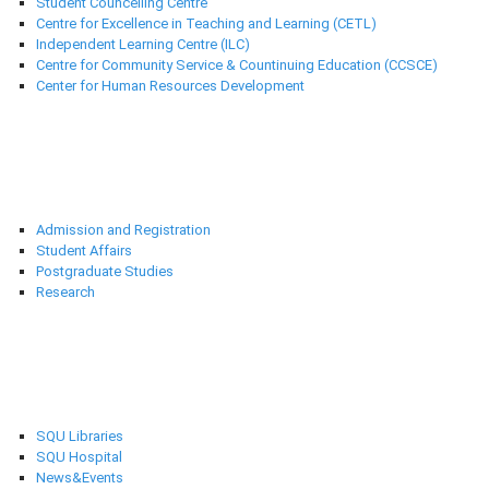
Student Councelling Centre
Centre for Excellence in Teaching and Learning (CETL)
Independent Learning Centre (ILC)
Centre for Community Service & Countinuing Education (CCSCE)
Center for Human Resources Development
Deanships
Admission and Registration
Student Affairs
Postgraduate Studies
Research
Selected links
SQU Libraries
SQU Hospital
News&Events