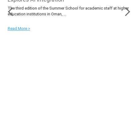
The third edition of the Summer School for academic staff at higher
education institutions in Oman, ...
Read More >