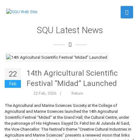
SQU Latest News
14th Agricultural Scientific
22
Festival “Midad” Launched
Feb
22 Feb, 2026
|
Return
The Agricultural and Marine Sciences Society at the College of
Agricultural and Marine Sciences launched the 14th Agricultural
Scientific Festival “Midad” at the Grand Hall, the Cultural Centre, under
the patronage of His Highness Sayyid Dr. Fahd bin Al Julanda Al Said,
the Vice-Chancellor. The festival’s theme “Creative Cultural Industries in
Agriculture and Marine Sciences” presents a renewed vision that links