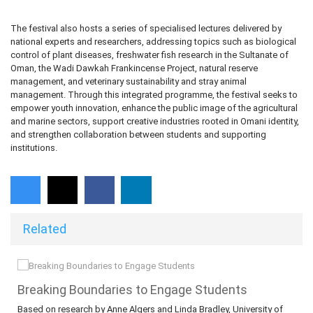
The festival also hosts a series of specialised lectures delivered by
national experts and researchers, addressing topics such as biological
control of plant diseases, freshwater fish research in the Sultanate of
Oman, the Wadi Dawkah Frankincense Project, natural reserve
management, and veterinary sustainability and stray animal
management. Through this integrated programme, the festival seeks to
empower youth innovation, enhance the public image of the agricultural
and marine sectors, support creative industries rooted in Omani identity,
and strengthen collaboration between students and supporting
institutions.
Related
​​​​​​​Breaking Boundaries to Engage Students
Based on research by Anne Algers and Linda Bradley, University of