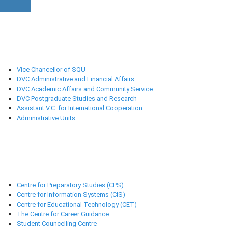
University Administration
Vice Chancellor of SQU
DVC Administrative and Financial Affairs
DVC Academic Affairs and Community Service
DVC Postgraduate Studies and Research
Assistant V.C. for International Cooperation
Administrative Units
Support Centres
Centre for Preparatory Studies (CPS)
Centre for Information Systems (CIS)
Centre for Educational Technology (CET)
The Centre for Career Guidance
Student Councelling Centre