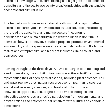
scientific knowledge with cultural identity and highlights the potential of
agriculture and the sea to evolve into creative industries with sustainable
economic and cultural value.
The festival aims to serve as a national platform that brings together
scientific research, youth innovation and cultural industries, reinforcing
the role of the agricultural and marine sectors in economic
diversification and sustainability in line with the Oman Vision 2040. It
seeks to showcase innovative student projects, promote environmental
sustainability and the green economy, connect students with the labour
market and entrepreneurs, and highlight industries linked to land and
sea resources.
Running throughout the three days, 22 - 24 February, in both morning and
evening sessions, the exhibition features interactive scientific corners
representing the College’s specialisations, including plant sciences, soil
and water technologies, natural resource economics, marine sciences,
animal and veterinary sciences, and food and nutrition. It also
showcases applied student projects, modern technologies and
interactive experiences, alongside participation from governmental and
private entities and entrepreneurial initiatives with cultural and economic
dimensions.