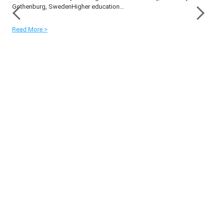
Gothenburg, SwedenHigher education...
Read More >