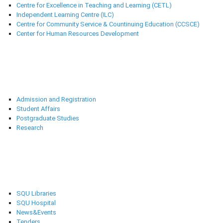
Centre for Excellence in Teaching and Learning (CETL)
Independent Learning Centre (ILC)
Centre for Community Service & Countinuing Education (CCSCE)
Center for Human Resources Development
Deanships
Admission and Registration
Student Affairs
Postgraduate Studies
Research
Selected links
SQU Libraries
SQU Hospital
News&Events
Tenders