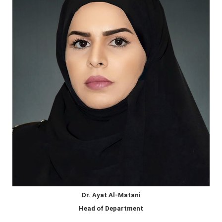
Dr. Ayat Al-Matani
Head of Department