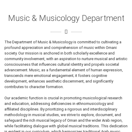
Music & Musicology Department
The Department of Music & Musicology is committed to cultivating a
profound appreciation and comprehension of music within Omani
society. Our mission is anchored in both scholarly excellence and
community involvement, with an aspiration to nurture musical and artistic
consciousness that influences cultural identity and propels societal
advancement. Music, as a fundamental element of human expression,
transcends mere emotional engagement; it fosters cognitive
development, enhances aesthetic discernment, and significantly
contributes to character formation.
Our academic function is crucial in promoting musicological research
and education, addressing deficiencies in ethnomusicology and
affiliated disciplines. By prioritizing a rigorous and interdisciplinary
methodology in musical studies, we strive to explore, document, and
safeguard the rich musical legacy of Oman and the wider Arab region,
while facilitating dialogue with global musical traditions. This dedication
is evident in our curriculum, which harmonizes traditional Arab music