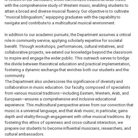
with the comprehensive study of Western music, enabling students to
attain a broad and diverse musical fluency. Our objective is to cultivate
"musical bilingualism," equipping graduates with the capability to
navigate and contribute to a multicultural musical environment.
In addition to our academic pursuits, the Department assumes a critical
role in community service, applying scholarly expertise for societal
benefit. Through workshops, performances, cultural initiatives, and
collaborative projects, we extend our knowledge beyond the classroom
to inspire and engage the wider public. This outreach serves to bridge
the divide between theoretical education and practical implementation,
fostering a dynamic exchange that enriches both our students and the
community.
The Department also underscores the significance of diversity and
collaboration in music education. Our faculty, composed of specialists
from various musical traditions—including Eastern, Western, Arab, and
European—ensures a comprehensive and inclusive educational
experience. This multicultural perspective arises from our conviction that
music is a universal language, and that Arab music, in particular, gains
depth and vitality through engagement with other musical traditions. By
fostering this ethos of openness and cross-cultural interaction, we
prepare our students to become influential musicians, researchers, and
cultural ambassadors.