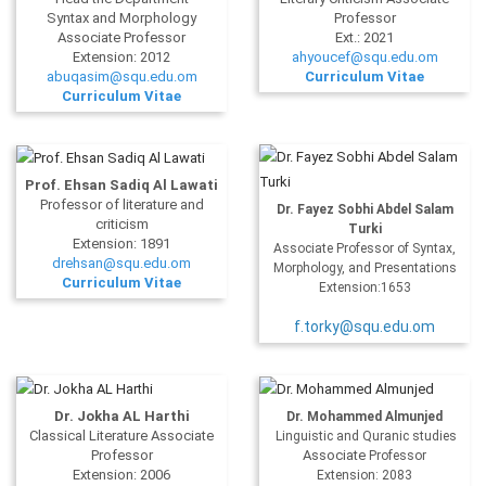
Syntax and Morphology
Professor
Associate Professor
Ext.: 2021
Extension: 2012
ahyoucef@squ.edu.om
abuqasim@squ.edu.om
Curriculum Vitae
Curriculum Vitae
Prof. Ehsan Sadiq Al Lawati
Professor of literature and
Dr. Fayez Sobhi Abdel Salam
criticism
Turki
Extension: 1891
Associate Professor of Syntax,
drehsan@squ.edu.om
Morphology, and Presentations
Curriculum Vitae
Extension:1653
f.torky@squ.edu.om
Dr.
Jokha
AL Harthi
Dr. Mohammed Almunjed
Classical Literature Associate
Linguistic and Quranic studies
Professor
Associate
Professor
Extension: 2006
Extension: 2083