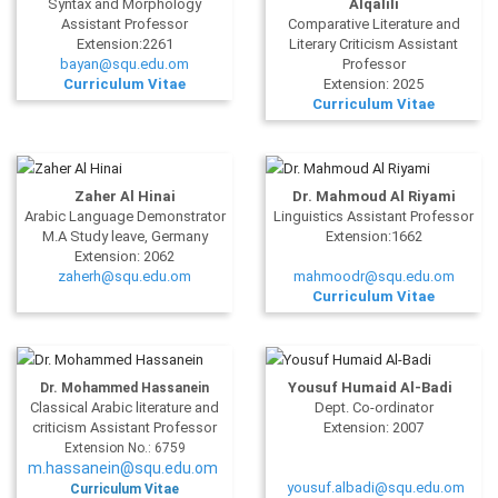
Syntax and Morphology
Alqalili
Assistant Professor
Comparative Literature and
Extension:2261
Literary Criticism Assistant
bayan@squ.edu.om
Professor
Curriculum Vitae
Extension: 2025
Curriculum Vitae
Zaher Al Hinai
Dr. Mahmoud Al Riyami
Arabic Language Demonstrator
Linguistics Assistant Professor
M.A Study leave, Germany
Extension:1662
Extension: 2062
zaherh@squ.edu.om
mahmoodr@squ.edu.om
Curriculum Vitae
Yousuf Humaid Al-Badi
Dr. Mohammed Hassanein
Classical Arabic literature and
Dept. Co-ordinator
criticism Assistant Professor
Extension: 2007
Extension No.: 6759
m.hassanein@squ.edu.om
yousuf.albadi@squ.edu.om
Curriculum Vitae