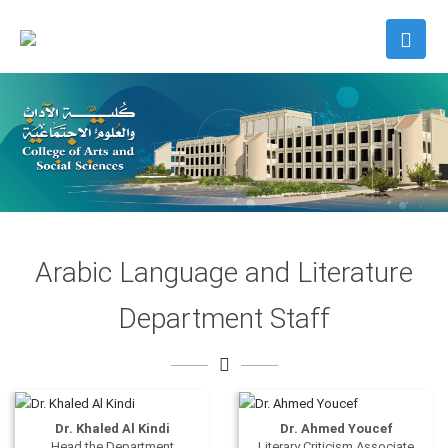
Arabic Language and Literature
Department Staff
Dr. Khaled Al Kindi
Dr. Ahmed Youcef
Head the Department
Literary Criticism Associate