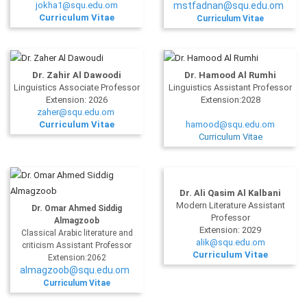
jokha1@squ.edu.om
mstfadnan@squ.edu.om
Curriculum Vitae
Curriculum Vitae
Dr. Zahir Al Dawoodi
Dr. Hamood Al Rumhi
Linguistics Associate Professor
Linguistics Assistant Professor
Extension: 2026
Extension:2028
zaher@squ.edu.om
Curriculum Vitae
hamood@squ.edu.om
Curriculum Vitae
Dr. Ali Qasim Al Kalbani
Modern Literature Assistant
Dr. Omar Ahmed Siddig
Professor
Almagzoob
Extension: 2029
Classical Arabic literature and
alik@squ.edu.om
criticism Assistant Professor
Curriculum Vitae
Extension:2062
almagzoob@squ.edu.om
Curriculum Vitae