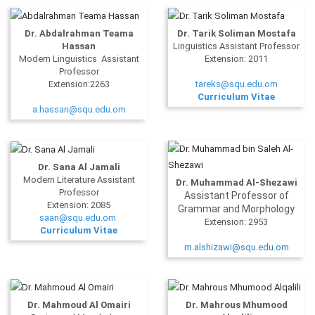
Dr. Abdalrahman Teama
Dr. Tarik Soliman Mostafa
Hassan
Linguistics Assistant Professor
Modern Linguistics Assistant
Extension: 2011
Professor
Extension:2263
tareks@squ.edu.om
Curriculum Vitae
a.hassan@squ.edu.om
Dr. Sana Al Jamali
Modern Literature Assistant
Dr. Muhammad Al-Shezawi
Professor
Assistant Professor of
Extension: 2085
Grammar and Morphology
saan@squ.edu.om
Extension: 2953
Curriculum Vitae
m.alshizawi@squ.edu.om
Dr. Mahmoud Al Omairi
Dr. Mahrous Mhumood