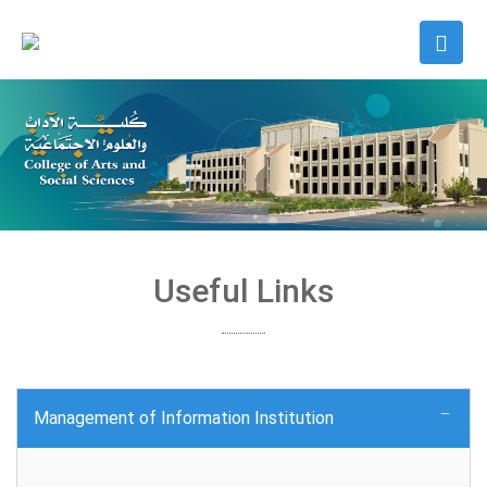
Useful Links
Management of Information Institution