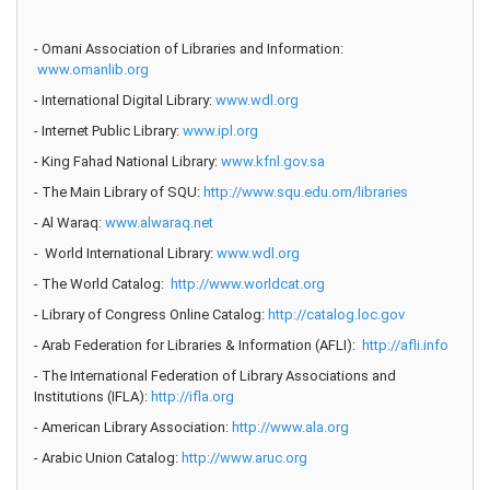
- Omani Association of Libraries and Information:
www.omanlib.org
- International Digital Library:
www.wdl.org
- Internet Public Library:
www.ipl.org
- King Fahad National Library:
www.kfnl.gov.sa
- The Main Library of SQU:
http://www.squ.edu.om/libraries
- Al Waraq:
www.alwaraq.net
- World International Library:
www.wdl.org
- The World Catalog:
http://www.worldcat.org
- Library of Congress Online Catalog:
http://catalog.loc.gov
- Arab Federation for Libraries & Information (AFLI):
http://afli.info
- The International Federation of Library Associations and
Institutions (IFLA):
http://ifla.org
- American Library Association:
http://www.ala.org
- Arabic Union Catalog:
http://www.aruc.org