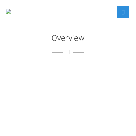
Overview