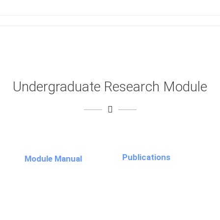
Undergraduate Research Module
Publications
Module Manual