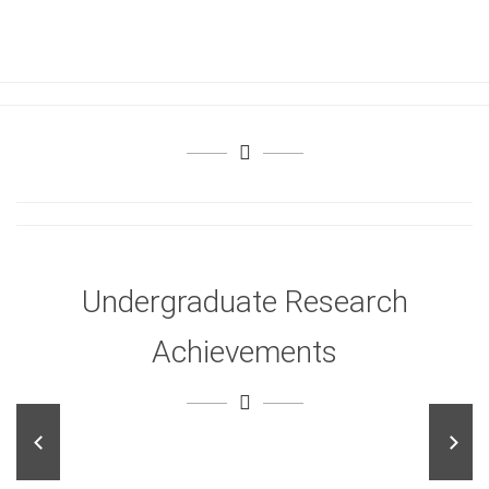
Undergraduate Research
Achievements