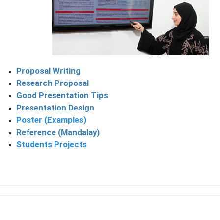
Proposal Writing
Research Proposal
Good Presentation Tips
Presentation Design
Poster (Examples)
Reference (Mandalay)
Students Projects