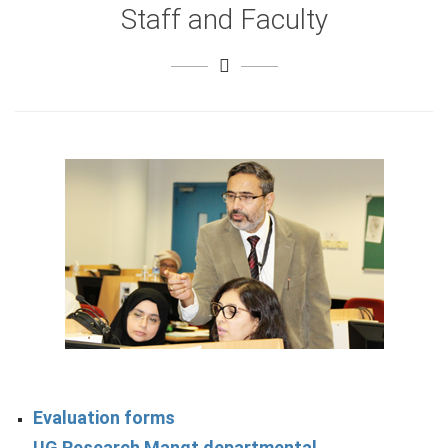
Staff and Faculty
Evaluation forms
UG Research Mangt departmental