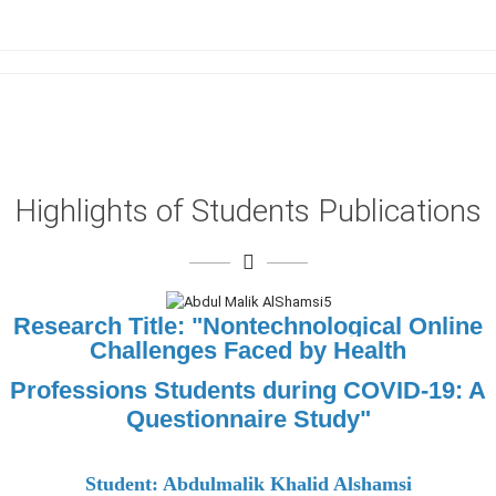
Highlights of Students Publications
Research Title: "
Nontechnological Online
Challenges Faced by Health
Professions Students during COVID-19: A
Questionnaire Study"
Student: Abdulmalik Khalid Alshamsi