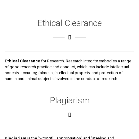
Ethical Clearance
Ethical Clearance
for Research. Research Integrity embodies a range
of good research practice and conduct, which can include intellectual
honesty, accuracy, fairness, intellectual property, and protection of
human and animal subjects involved in the conduct of research.
Plagiarism
Plagiarism
is the "wrongful appropriation" and "stealing and