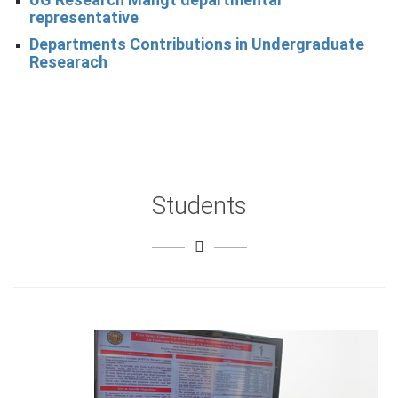
representative
Departments Contributions in Undergraduate
Researach
Students