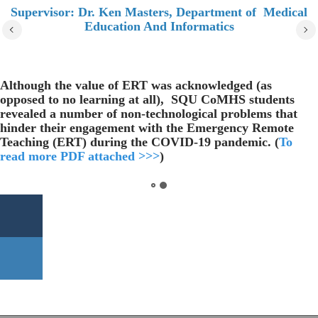
Supervisor: Dr. Ken Masters, Department of Medical
Education And Informatics
Although the value of ERT was acknowledged (as
opposed to no learning at all), SQU CoMHS students
revealed a number of non-technological problems that
hinder their engagement with the Emergency Remote
Teaching (ERT) during the COVID-19 pandemic. (
To
read more PDF attached >>>
)