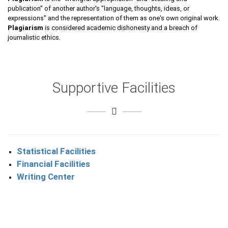
publication" of another author's "language, thoughts, ideas, or
expressions" and the representation of them as one's own original work.
Plagiarism
is considered academic dishonesty and a breach of
journalistic ethics.
Supportive Facilities
Statistical Facilities
Financial Facilities
Writing Center