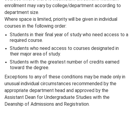
enrollment may vary by college/department according to
department size.
Where space is limited, priority will be given in individual
courses in the following order:
Students in their final year of study who need access to a
required course.
Students who need access to courses designated in
their major area of study.
Students with the greatest number of credits earned
toward the degree.
Exceptions to any of these conditions may be made only in
unusual individual circumstances recommended by the
appropriate department head and approved by the
Assistant Dean for Undergraduate Studies with the
Deanship of Admissions and Registration.