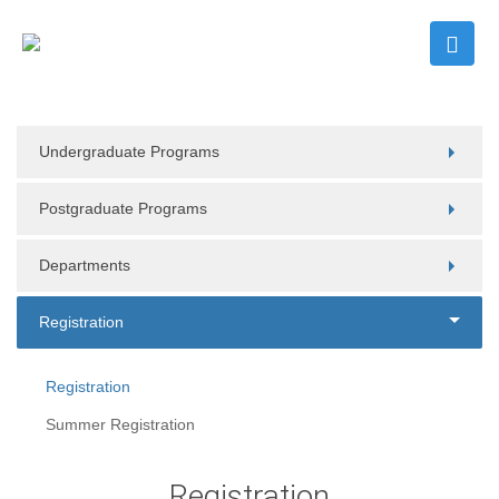
Undergraduate Programs
Postgraduate Programs
Departments
Registration
Registration
Summer Registration
Registration