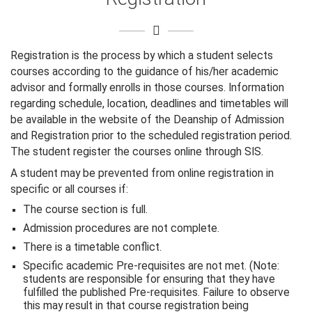
Registration is the process by which a student selects
courses according to the guidance of his/her academic
advisor and formally enrolls in those courses. Information
regarding schedule, location, deadlines and timetables will
be available in the website of the Deanship of Admission
and Registration prior to the scheduled registration period.
The student register the courses online through SIS.
A student may be prevented from online registration in
specific or all courses if:
The course section is full.
Admission procedures are not complete.
There is a timetable conflict.
Specific academic Pre-requisites are not met. (Note:
students are responsible for ensuring that they have
fulfilled the published Pre-requisites. Failure to observe
this may result in that course registration being