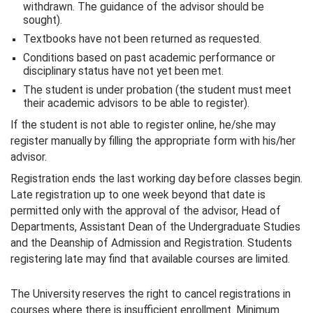
withdrawn. The guidance of the advisor should be
sought).
Textbooks have not been returned as requested.
Conditions based on past academic performance or
disciplinary status have not yet been met.
The student is under probation (the student must meet
their academic advisors to be able to register).
If the student is not able to register online, he/she may
register manually by filling the appropriate form with his/her
advisor.
Registration ends the last working day before classes begin.
Late registration up to one week beyond that date is
permitted only with the approval of the advisor, Head of
Departments, Assistant Dean of the Undergraduate Studies
and the Deanship of Admission and Registration. Students
registering late may find that available courses are limited.
The University reserves the right to cancel registrations in
courses where there is insufficient enrollment. Minimum