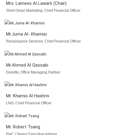
Mrs. Lamees Al Lawaiti (Chair)
Shell Oman Marketing, Chief Financial Officer
Mr.Juma Al- Khamisi
Renaissance Services, Chief Financial Officer
Mr.Ahmed Al Qassabi
Deloitte, Office Managing Partner
Mr. Khamis Al Hashmi
LNG, Chief Financial Officer
Mr. Robert Tsang
PwC | Senior Executive Adviser