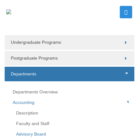
Undergraduate Programs
Postgraduate Programs
Departments
Departments Overview
Accounting
Description
Faculty and Staff
Advisory Board