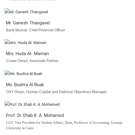
Mr. Ganesh Thangavel
Bank Muscat, Chief Financial Officer
Mrs. Huda Al- Mamari
Crowe Oman, Associate Partner
Ms. Bushra Al Buali
OXY Oman, Human Capital and National Objectives Manager
Prof. Dr. Ehab K. A. Mohamed
GUC Vice President for Student Affairs; Dean, Professor of Accounting; German
University in Cairo