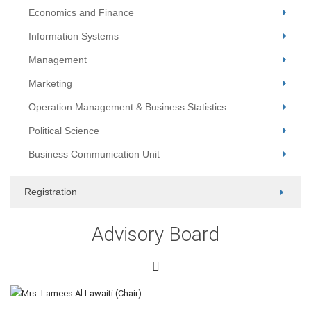
Economics and Finance
Information Systems
Management
Marketing
Operation Management & Business Statistics
Political Science
Business Communication Unit
Registration
Advisory Board