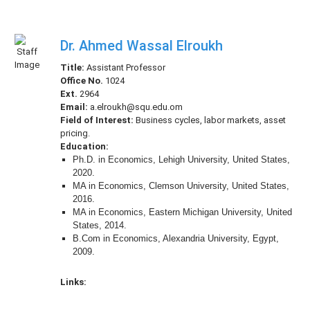
Dr. Ahmed Wassal Elroukh
Title:
Assistant Professor
Office No.
1024
Ext.
2964
Email:
a.elroukh@squ.edu.om
Field of Interest:
Business cycles, labor markets, asset
pricing.
Education:
Ph.D. in Economics, Lehigh University, United States,
2020.
MA in Economics, Clemson University, United States,
2016.
MA in Economics, Eastern Michigan University, United
States, 2014.
B.Com in Economics, Alexandria University, Egypt,
2009.
Links: