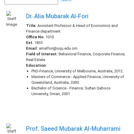
Search
Dr. Alia Mubarak Al-Fori
Title:
Assistant Professor & Head of Economics and
Finance department
Office No.
1010
Ext.
1833
Email:
amalfori@squ.edu.om
Field of Interest:
Behavioral Finance, Corporate Finance,
Real Estate
Education:
PhD-Finance, University of Melbourne, Australia, 2012.
Masters of Commerce - Applied Finance, University of
Queensland, Australia, 2003.
Bachelor of Science - Finance, Sultan Qaboos
University, Oman, 2001
Prof. Saeed Mubarak Al-Muharrami