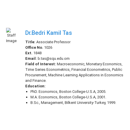
Dr.Bedri Kamil Tas
Title:
Associate Professor
Office No.
1026
Ext.
1848
Email:
b.tas@squ.edu.om
Field of Interest:
Macroeconomic, Monetary Economics,
Time Series Econometrics, Financial Econometrics, Public
Procurement, Machine Learning Applications in Economics
and Finance.
Education:
PhD. Economics, Boston College-U.S.A, 2005.
M.A. Economics, Boston College-U.S.A, 2001.
B.Sc., Management, Bilkent University-Turkey, 1999.