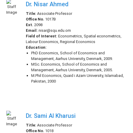
Dr. Nisar Ahmed
Title:
Associate Professor
Office No.
1017B
Ext.
2098
Email:
nisar@squ.edu.om
Field of Interest:
Econometrics, Spatial econometrics,
Labour Economics, Regional Economics
Education:
PhD Economics, School of Economics and
Management, Aarhus University, Denmark, 2009.
MSc. Economics, School of Economics and
Management, Aarhus University, Denmark, 2005.
M.Phil Economics, Quaid i Azam University, Islamabad,
Pakistan, 2000
Dr. Sami Al Kharusi
Title:
Associate Professor
Office No.
1018