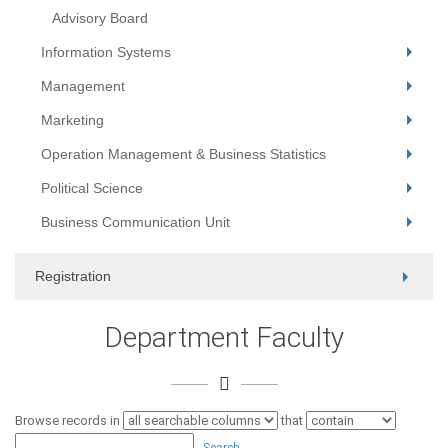
Advisory Board
Information Systems
Management
Marketing
Operation Management & Business Statistics
Political Science
Business Communication Unit
Registration
Department Faculty
Browse records in
that