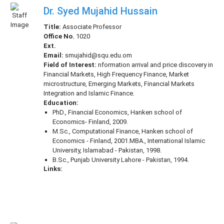
Dr. Syed Mujahid Hussain
Title:
Associate Professor
Office No.
1020
Ext.
Email:
smujahid@squ.edu.om
Field of Interest:
nformation arrival and price discovery in
Financial Markets, High Frequency Finance, Market
microstructure, Emerging Markets, Financial Markets
Integration and Islamic Finance.
Education:
PhD., Financial Economics, Hanken school of
Economics- Finland, 2009.
M.Sc., Computational Finance, Hanken school of
Economics - Finland, 2001.MBA., International Islamic
University, Islamabad - Pakistan, 1998.
B.Sc., Punjab University Lahore - Pakistan, 1994.
Links: