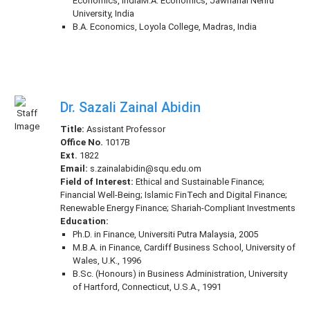
Economics, IndiaM.A. Economics, Jawharlal Nehru
University, India
B.A. Economics, Loyola College, Madras, India
Dr. Sazali Zainal Abidin
Title:
Assistant Professor
Office No.
1017B
Ext.
1822
Email:
s.zainalabidin@squ.edu.om
Field of Interest:
Ethical and Sustainable Finance;
Financial Well-Being; Islamic FinTech and Digital Finance;
Renewable Energy Finance; Shariah-Compliant Investments
Education:
Ph.D. in Finance, Universiti Putra Malaysia, 2005
M.B.A. in Finance, Cardiff Business School, University of
Wales, U.K., 1996
B.Sc. (Honours) in Business Administration, University
of Hartford, Connecticut, U.S.A., 1991