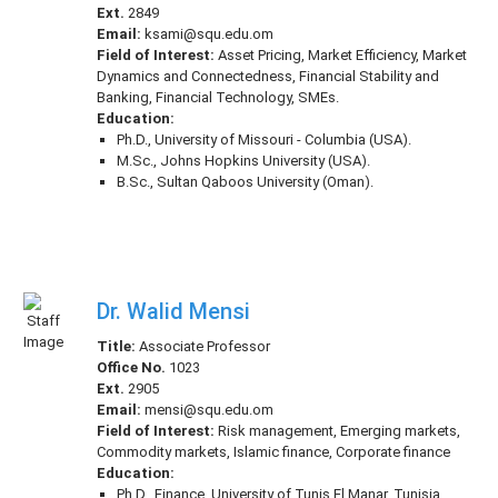
Ext.
2849
Email:
ksami@squ.edu.om
Field of Interest:
Asset Pricing, Market Efficiency, Market
Dynamics and Connectedness, Financial Stability and
Banking, Financial Technology, SMEs.
Education:
Ph.D., University of Missouri - Columbia (USA).
M.Sc., Johns Hopkins University (USA).
B.Sc., Sultan Qaboos University (Oman).
Dr. Walid Mensi
Title:
Associate Professor
Office No.
1023
Ext.
2905
Email:
mensi@squ.edu.om
Field of Interest:
Risk management, Emerging markets,
Commodity markets, Islamic finance, Corporate finance
Education:
Ph.D., Finance, University of Tunis El Manar, Tunisia,