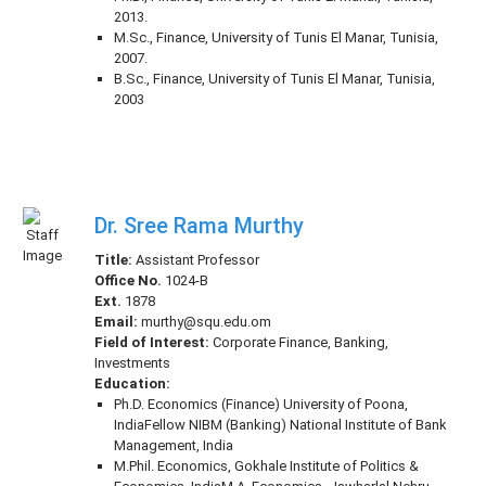
2013.
M.Sc., Finance, University of Tunis El Manar, Tunisia,
2007.
B.Sc., Finance, University of Tunis El Manar, Tunisia,
2003
Dr. Sree Rama Murthy
Title:
Assistant Professor
Office No.
1024-B
Ext.
1878
Email:
murthy@squ.edu.om
Field of Interest:
Corporate Finance, Banking,
Investments
Education:
Ph.D. Economics (Finance) University of Poona,
IndiaFellow NIBM (Banking) National Institute of Bank
Management, India
M.Phil. Economics, Gokhale Institute of Politics &