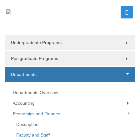
Undergraduate Programs
Postgraduate Programs
Departments
Departments Overview
Accounting
Economics and Finance
Description
Faculty and Staff