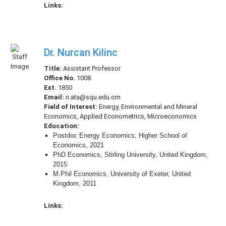
Links:
Dr. Nurcan Kilinc
Title:
Assistant Professor
Office No.
1008
Ext.
1850
Email:
n.ata@squ.edu.om
Field of Interest:
Energy, Environmental and Mineral
Economics, Applied Econometrics, Microeconomics
Education:
Postdoc Energy Economics, Higher School of
Economics, 2021
PhD Economics, Stirling University, United Kingdom,
2015
M.Phil Economics, University of Exeter, United
Kingdom, 2011
Links: