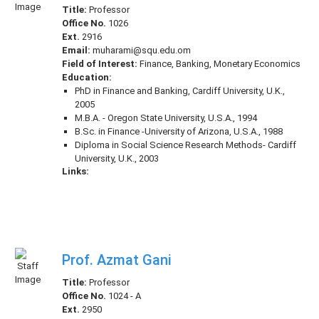
Title:
Professor
Office No.
1026
Ext.
2916
Email:
muharami@squ.edu.om
Field of Interest:
Finance, Banking, Monetary Economics
Education:
PhD in Finance and Banking, Cardiff University, U.K.,
2005
M.B.A. - Oregon State University, U.S.A., 1994
B.Sc. in Finance -University of Arizona, U.S.A., 1988
Diploma in Social Science Research Methods- Cardiff
University, U.K., 2003
Links:
Prof. Azmat Gani
Title:
Professor
Office No.
1024 - A
Ext.
2950