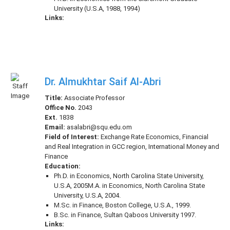
University (U.S.A, 1988, 1994)
Links:
Dr. Almukhtar Saif Al-Abri
Title:
Associate Professor
Office No.
2043
Ext.
1838
Email:
asalabri@squ.edu.om
Field of Interest:
Exchange Rate Economics, Financial
and Real Integration in GCC region, International Money and
Finance
Education:
Ph.D. in Economics, North Carolina State University,
U.S.A, 2005M.A. in Economics, North Carolina State
University, U.S.A, 2004.
M.Sc. in Finance, Boston College, U.S.A., 1999.
B.Sc. in Finance, Sultan Qaboos University 1997.
Links: