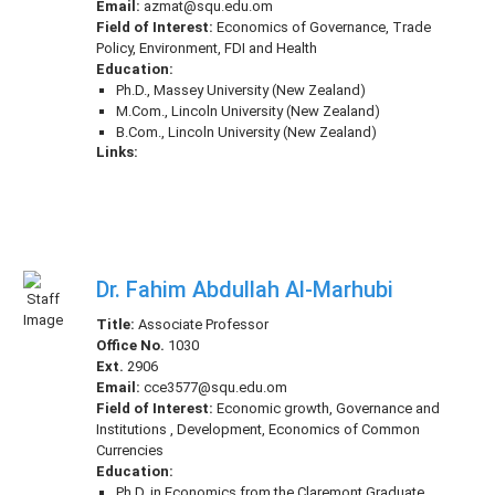
Email:
azmat@squ.edu.om
Field of Interest:
Economics of Governance, Trade
Policy, Environment, FDI and Health
Education:
Ph.D., Massey University (New Zealand)
M.Com., Lincoln University (New Zealand)
B.Com., Lincoln University (New Zealand)
Links:
Dr. Fahim Abdullah Al-Marhubi
Title:
Associate Professor
Office No.
1030
Ext.
2906
Email:
cce3577@squ.edu.om
Field of Interest:
Economic growth, Governance and
Institutions , Development, Economics of Common
Currencies
Education:
Ph.D. in Economics from the Claremont Graduate