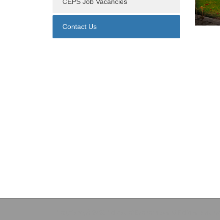
CEPS Job Vacancies
Contact Us
Copyright (c) 2026 College of Economics and Political Scienc