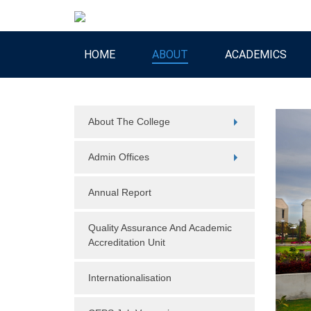
HOME
ABOUT
ACADEMICS
About The College
Admin Offices
Annual Report
Quality Assurance And Academic
Accreditation Unit
Internationalisation