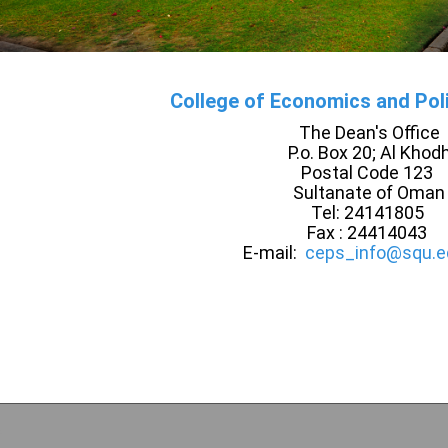
College of Economics and Poli
The Dean's Office
P.o. Box 20; Al Khod
Postal Code 123
Sultanate of Oman
Tel: 24141805
Fax : 24414043
E-mail:
ceps_info@squ.e
e