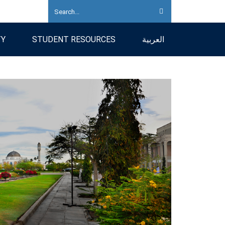
TY
STUDENT RESOURCES
العربية