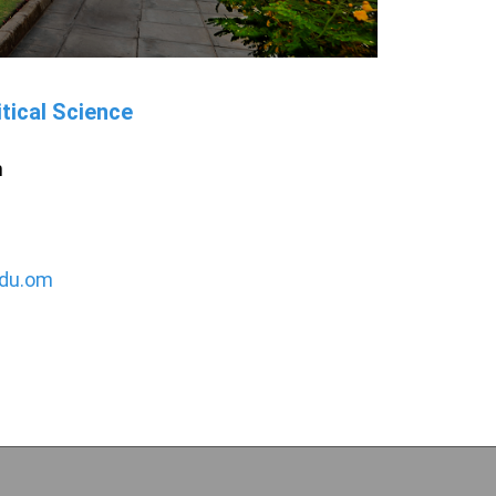
tical Science
h
du.om