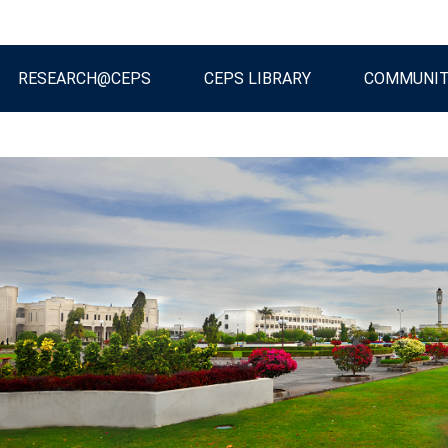
RESEARCH@CEPS
CEPS LIBRARY
COMMUNI