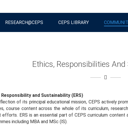
RESEARCH@CEPS
CEPS LIBRARY
COMMUNI
Ethics, Responsibilities And 
 Responsibility and Sustainability (ERS)
flection of its principal educational mission, CEPS actively pr
ies, course content across the whole of its curriculum, researc
 efforts. ERS is an essential part of CEPS curriculum content
mmes including MBA and MSc (IS).