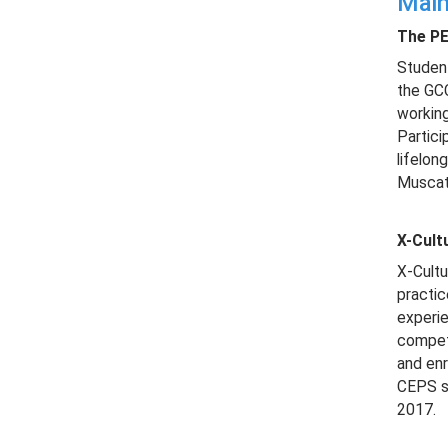
Main
The PE
Student
the GCC
working
Partici
lifelon
Muscat
X-Cult
X-Cultu
practic
experie
competi
and enr
CEPS st
2017.