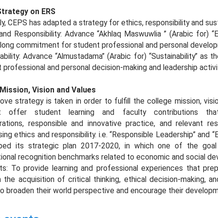
trategy on ERS
y, CEPS has adapted a strategy for ethics, responsibility and sust
and Responsibility: Advance “Akhlaq Maswuwlia ” (Arabic for) “Et
felong commitment for student professional and personal develo
ability: Advance “Almustadama” (Arabic for) “Sustainability” as 
 professional and personal decision-making and leadership activi
 Mission, Vision and Values
ve strategy is taken in order to fulfill the college mission, vis
t offer student learning and faculty contributions tha
orations, responsible and innovative practice, and relevant r
ing ethics and responsibility. i.e. “Responsible Leadership” and “E
ped its strategic plan 2017-2020, in which one of the goal 
tional recognition benchmarks related to economic and social dev
ts: To provide learning and professional experiences that pre
 the acquisition of critical thinking, ethical decision-making,
so broaden their world perspective and encourage their developm