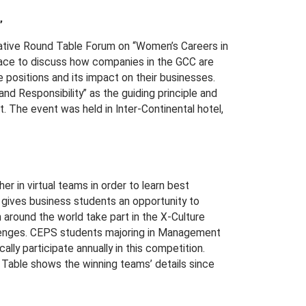
”
iative Round Table Forum on “Women’s Careers in
face to discuss how companies in the GCC are
 positions and its impact on their businesses.
and Responsibility” as the guiding principle and
 The event was held in Inter-Continental hotel,
r in virtual teams in order to learn best
t gives business students an opportunity to
 around the world take part in the X-Culture
llenges. CEPS students majoring in Management
ly participate annually in this competition.
Table shows the winning teams’ details since