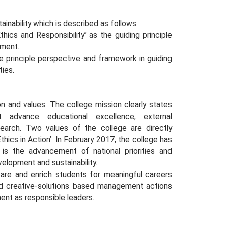
ainability which is described as follows:
hics and Responsibility” as the guiding principle
pment.
the principle perspective and framework in guiding
ties.
ion and values. The college mission clearly states
t advance educational excellence, external
esearch. Two values of the college are directly
thics in Action’. In February 2017, the college has
is the advancement of national priorities and
elopment and sustainability.
pare and enrich students for meaningful careers
 and creative-solutions based management actions
ent as responsible leaders.