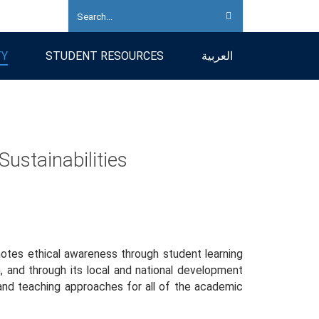
TY
STUDENT RESOURCES
العربية
Sustainabilities
omotes ethical awareness through student learning
h, and through its local and national development
 and teaching approaches for all of the academic