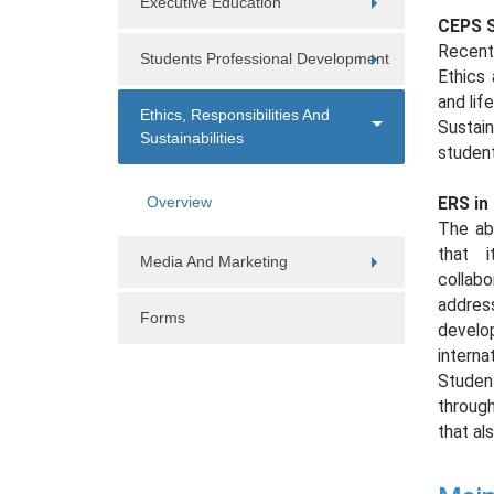
Executive Education
CEPS S
Recentl
Students Professional Development
Ethics 
and li
Ethics, Responsibilities And
Sustain
Sustainabilities
student
Overview
ERS in
The abo
that i
Media And Marketing
collab
address
Forms
develo
interna
Studen
through
that al