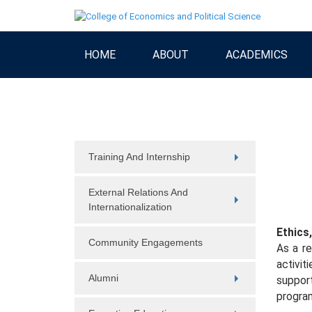
HOME
ABOUT
ACADEMICS
Training And Internship
External Relations And
Internationalization
Ethics,
Community Engagements
As a re
activit
Alumni
support
progra