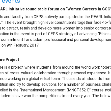
 events
ARL initiative round table forum on “Women Careers in GCC
s and faculty from CEPS actively participated in the PEARL Init
”. The event brought high level constituents together face-to-
 to attract, retain and develop more women into senior corporate
pation in the event is part of CEPS strategy of advancing “Ethics 
g commitment for student professional and personal development.
 on 9th February, 2017.
ure Project
re is a project where students from around the world work togethe
es of cross-cultural collaboration through personal experience. I
nce working in a global virtual team. Thousands of students from
tion and try to develop solutions for a number of business cha
olled in the “International Management (MNGT3521)” course typical
udents have won the competition almost every year. The below 