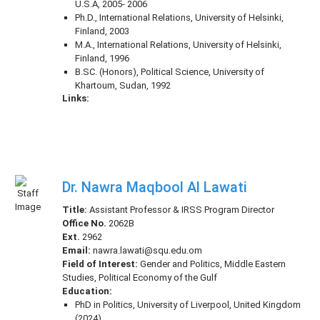
U.S.A, 2005- 2006
Ph.D., International Relations, University of Helsinki,
Finland, 2003
M.A., International Relations, University of Helsinki,
Finland, 1996
B.SC. (Honors), Political Science, University of
Khartoum, Sudan, 1992
Links:
Dr. Nawra Maqbool Al Lawati
Title:
Assistant Professor & IRSS Program Director
Office No.
2062B
Ext.
2962
Email:
nawra.lawati@squ.edu.om
Field of Interest:
Gender and Politics, Middle Eastern
Studies, Political Economy of the Gulf
Education:
PhD in Politics, University of Liverpool, United Kingdom
(2024)