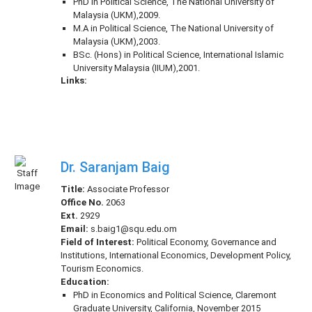
PhD in Political Science, The National University of
Malaysia (UKM),2009.
M.A in Political Science, The National University of
Malaysia (UKM),2003.
BSc. (Hons) in Political Science, International Islamic
University Malaysia (IIUM),2001.
Links:
Dr. Saranjam Baig
Title:
Associate Professor
Office No.
2063
Ext.
2929
Email:
s.baig1@squ.edu.om
Field of Interest:
Political Economy, Governance and
Institutions, International Economics, Development Policy,
Tourism Economics.
Education:
PhD in Economics and Political Science, Claremont
Graduate University, California, November 2015