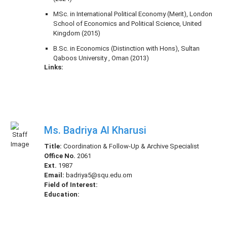
MSc. in International Political Economy (Merit), London
School of Economics and Political Science, United
Kingdom (2015)
B.Sc. in Economics (Distinction with Hons), Sultan
Qaboos University , Oman (2013)
Links:
Ms. Badriya Al Kharusi
Title:
Coordination & Follow-Up & Archive Specialist
Office No.
2061
Ext.
1987
Email:
badriya5@squ.edu.om
Field of Interest:
Education: