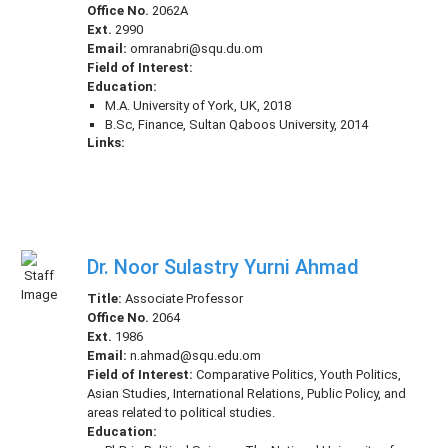
Office No.
2062A
Ext.
2990
Email:
omranabri@squ.du.om
Field of Interest:
Education:
M.A. University of York, UK, 2018
B.Sc, Finance, Sultan Qaboos University, 2014
Links:
Dr. Noor Sulastry Yurni Ahmad
Title:
Associate Professor
Office No.
2064
Ext.
1986
Email:
n.ahmad@squ.edu.om
Field of Interest:
Comparative Politics, Youth Politics,
Asian Studies, International Relations, Public Policy, and
areas related to political studies.
Education: