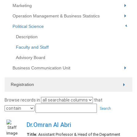
Marketing
Operation Management & Business Statistics
Political Science
Description
Faculty and Staff
Advisory Board
Business Communication Unit
Registration
Browse records in
that
Search
Dr.Omran Al Abri
Title:
Assistant Professor & Head of the Department