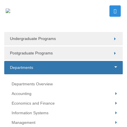
Undergraduate Programs
Postgraduate Programs
Departments
Departments Overview
Accounting
Economics and Finance
Information Systems
Management