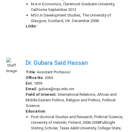
M.A in Economics, Claremont Graduate University,
California September 2012
MSc in Development Studies, The University of
Glasgow, Scotland, UK. December 2008.
Links:
Dr. Gubara Said Hassan
Title:
Assistant Professor
Office No.
2065
Ext.
1859
Email:
gubara@squ.edu.om
Field of Interest:
International Relations, African and
Middle Eastern Politics, Religion and Politics, Political
Science
Education:
Post-doctoral Studies and Research, Political Science,
University of Helsinki, Finland, 2006-2008Fulbright
Visiting Scholar, Texas A&M University, College State,