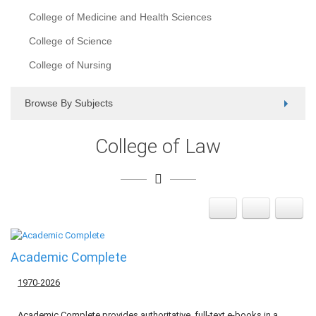
College of Medicine and Health Sciences
College of Science
College of Nursing
Browse By Subjects
College of Law
Academic Complete
1970-2026
Academic Complete provides authoritative, full-text e-books in a