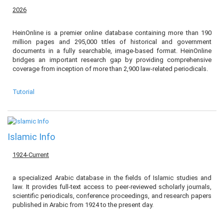
2026
HeinOnline is a premier online database containing more than 190
million pages and 295,000 titles of historical and government
documents in a fully searchable, image-based format. HeinOnline
bridges an important research gap by providing comprehensive
coverage from inception of more than 2,900 law-related periodicals.
Tutorial
Islamic Info
1924-Current
a specialized Arabic database in the fields of Islamic studies and
law. It provides full-text access to peer-reviewed scholarly journals,
scientific periodicals, conference proceedings, and research papers
published in Arabic from 1924 to the present day.