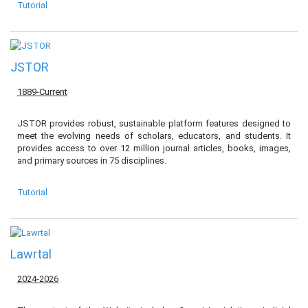
Tutorial
JSTOR
1889-Current
JSTOR provides robust, sustainable platform features designed to
meet the evolving needs of scholars, educators, and students. It
provides access to over 12 million journal articles, books, images,
and primary sources in 75 disciplines.
Tutorial
Lawrtal
2024-2026