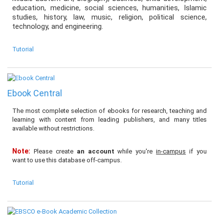
education, medicine, social sciences, humanities, Islamic
studies, history, law, music, religion, political science,
technology, and engineering.
Tutorial
Ebook Central
The most complete selection of ebooks for research, teaching and
learning with content from leading publishers, and many titles
available without restrictions.
Note:
Please create
an account
while you're
in-campus
if you
want to use this database off-campus.
Tutorial