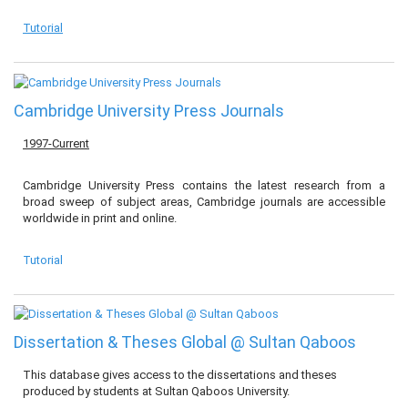
Tutorial
Cambridge University Press Journals
1997-Current
Cambridge University Press contains the latest research from a
broad sweep of subject areas, Cambridge journals are accessible
worldwide in print and online.
Tutorial
Dissertation & Theses Global @ Sultan Qaboos
This database gives access to the dissertations and theses
produced by students at Sultan Qaboos University.