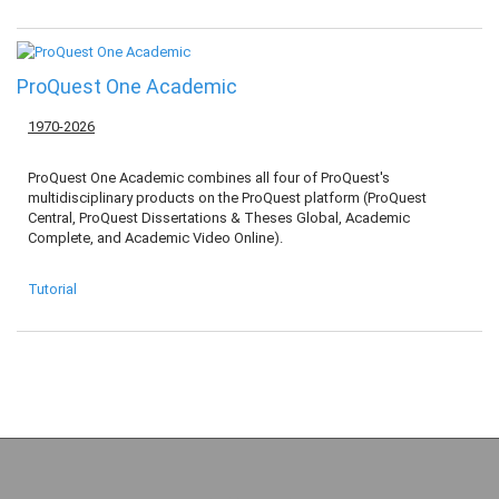
ProQuest One Academic
1970-2026
ProQuest One Academic combines all four of ProQuest's
multidisciplinary products on the ProQuest platform (ProQuest
Central, ProQuest Dissertations & Theses Global, Academic
Complete, and Academic Video Online).
Tutorial