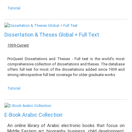
Tutorial
Dissertation & Theses Global + Full Text
1939-Current
ProQuest Dissertations and Theses - Full text is the world's most
comprehensive collection of dissertations and theses. The database
offers full text for most of the dissertations added since 1939 and
strong retrospective full text coverage for older graduate works.
Tutorial
E-Book Arabic Collection
An online library of Arabic electronic books that focus on
Middle Eastern art, biography, business, child development,