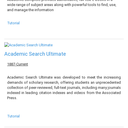
wide range of subject areas along with powerful tools to find, use,
and manage the information
Tutorial
Academic Search Ultimate
1887-Current
Academic Search Ultimate was developed to meet the increasing
demands of scholary research, offering students an unprecedented
collection of peer-reviewed, full-text journals, including many journals
indexed in leading citation indexes and videos from the Associated
Press.
Tutorial