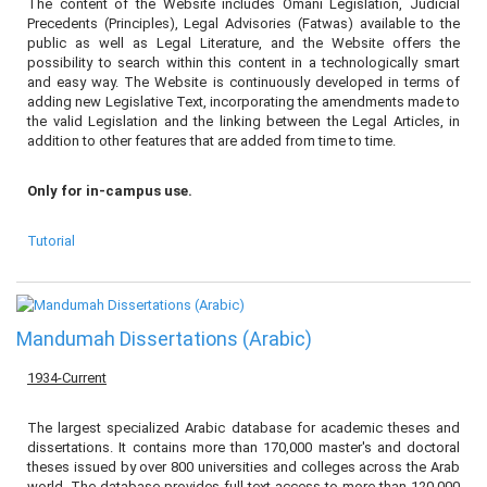
The content of the Website includes Omani Legislation, Judicial
Precedents (Principles), Legal Advisories (Fatwas) available to the
public as well as Legal Literature, and the Website offers the
possibility to search within this content in a technologically smart
and easy way. The Website is continuously developed in terms of
adding new Legislative Text, incorporating the amendments made to
the valid Legislation and the linking between the Legal Articles, in
addition to other features that are added from time to time.
Only for in-campus use.
Tutorial
Mandumah Dissertations (Arabic)
1934-Current
The largest specialized Arabic database for academic theses and
dissertations. It contains more than 170,000 master's and doctoral
theses issued by over 800 universities and colleges across the Arab
world. The database provides full-text access to more than 120,000