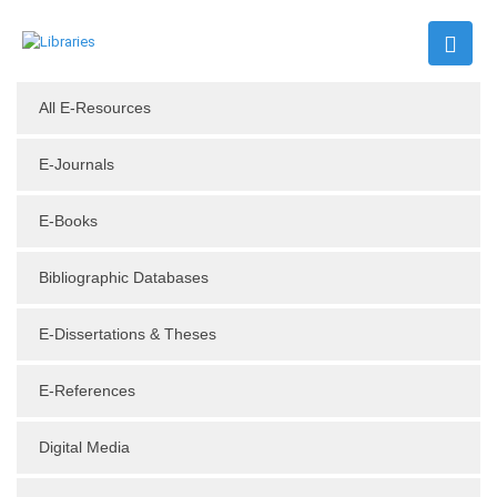
All E-Resources
E-Journals
E-Books
Bibliographic Databases
E-Dissertations & Theses
E-References
Digital Media