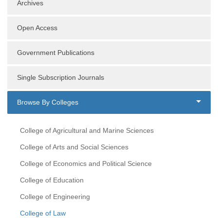
Archives
Open Access
Government Publications
Single Subscription Journals
Browse By Colleges
College of Agricultural and Marine Sciences
College of Arts and Social Sciences
College of Economics and Political Science
College of Education
College of Engineering
College of Law