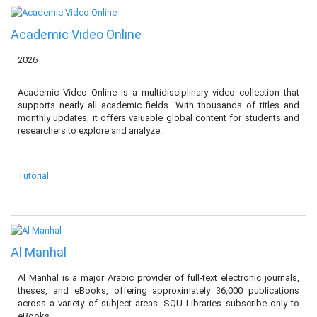
Academic Video Online
2026
Academic Video Online is a multidisciplinary video collection that
supports nearly all academic fields. With thousands of titles and
monthly updates, it offers valuable global content for students and
researchers to explore and analyze.
Tutorial
Al Manhal
Al Manhal is a major Arabic provider of full-text electronic journals,
theses, and eBooks, offering approximately 36,000 publications
across a variety of subject areas. SQU Libraries subscribe only to
eBooks.