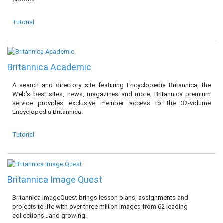
Tutorial
Britannica Academic
A search and directory site featuring Encyclopedia Britannica, the
Web's best sites, news, magazines and more. Britannica premium
service provides exclusive member access to the 32-volume
Encyclopedia Britannica.
Tutorial
Britannica Image Quest
Britannica ImageQuest brings lesson plans, assignments and
projects to life with over three million images from 62 leading
collections…and growing.