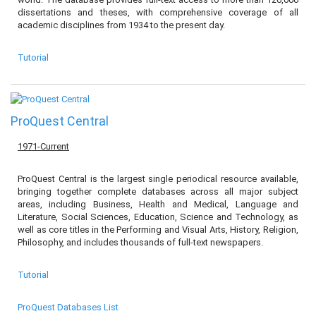
dissertations and theses, with comprehensive coverage of all
academic disciplines from 1934 to the present day.
Tutorial
ProQuest Central
1971-Current
ProQuest Central is the largest single periodical resource available,
bringing together complete databases across all major subject
areas, including Business, Health and Medical, Language and
Literature, Social Sciences, Education, Science and Technology, as
well as core titles in the Performing and Visual Arts, History, Religion,
Philosophy, and includes thousands of full-text newspapers.
Tutorial
ProQuest Databases List