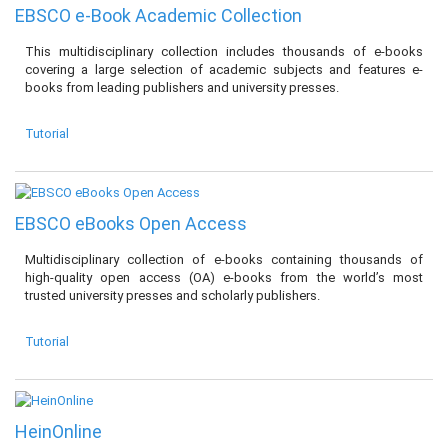
EBSCO e-Book Academic Collection
This multidisciplinary collection includes thousands of e-books
covering a large selection of academic subjects and features e-
books from leading publishers and university presses.
Tutorial
EBSCO eBooks Open Access
Multidisciplinary collection of e-books containing thousands of
high-quality open access (OA) e-books from the world’s most
trusted university presses and scholarly publishers.
Tutorial
HeinOnline